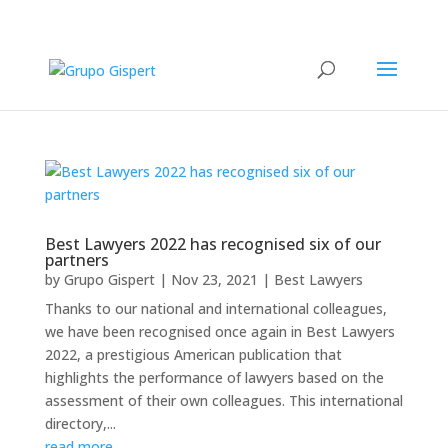
Best Lawyers 2022 has recognised six of our
partners
by
Grupo Gispert
|
Nov 23, 2021
|
Best Lawyers
Thanks to our national and international colleagues,
we have been recognised once again in Best Lawyers
2022, a prestigious American publication that
highlights the performance of lawyers based on the
assessment of their own colleagues. This international
directory,...
read more