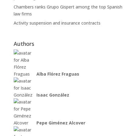
Chambers ranks Grupo Gispert among the top Spanish
law firms
Activity suspension and insurance contracts
Authors
Alba Flórez Fraguas
Isaac González
Pepe Giménez Alcover