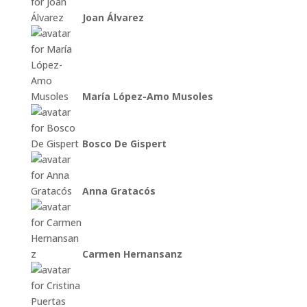
Joan Álvarez
María López-Amo Musoles
Bosco De Gispert
Anna Gratacós
Carmen Hernansanz