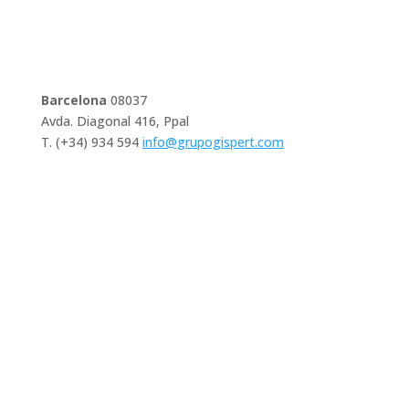
Barcelona
08037
Avda. Diagonal 416, Ppal
T. (+34) 934 594
info@grupogispert.com