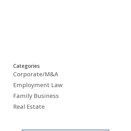
of the natural content of the contract and
within the reasonable expectations of the
insured in insurance contracts.
Categories
Corporate/M&A
Employment Law
Family Business
Real Estate