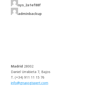
sys_2a1ef88f
adminbackup
Madrid
28002
Daniel Urrabieta 7, Bajos
T. (+34) 911 11 15 76
info@grupogispert.com