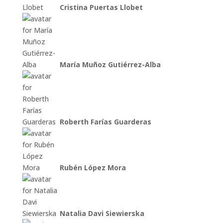
Cristina Puertas Llobet
María Muñoz Gutiérrez-Alba
Roberth Farías Guarderas
Rubén López Mora
Natalia Davi Siewierska