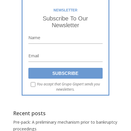
NEWSLETTER
Subscribe To Our
Newsletter
You accept that Grupo Gispert sends you
newsletters.
Recent posts
Pre-pack: A preliminary mechanism prior to bankruptcy
proceedings