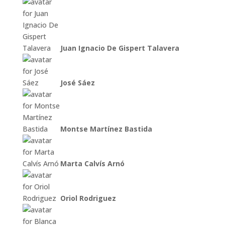
Juan Ignacio De Gispert Talavera
José Sáez
Montse Martínez Bastida
Marta Calvís Arnó
Oriol Rodriguez