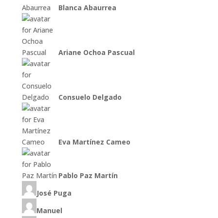
Blanca Abaurrea
Ariane Ochoa Pascual
Consuelo Delgado
Eva Martínez Cameo
Pablo Paz Martín
José Puga
Manuel