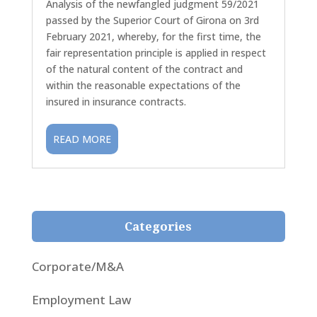
Analysis of the newfangled judgment 59/2021
passed by the Superior Court of Girona on 3rd
February 2021, whereby, for the first time, the
fair representation principle is applied in respect
of the natural content of the contract and
within the reasonable expectations of the
insured in insurance contracts.
READ MORE
Categories
Corporate/M&A
Employment Law