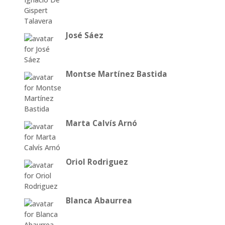
José Sáez
Montse Martínez Bastida
Marta Calvís Arnó
Oriol Rodriguez
Blanca Abaurrea