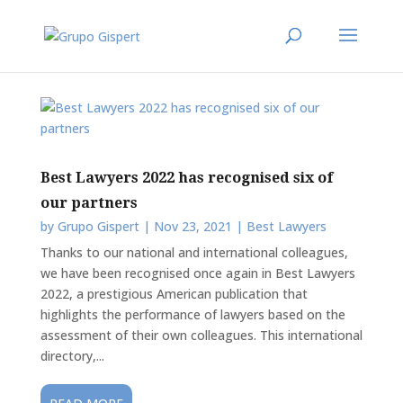
Best Lawyers 2022 has recognised six of
our partners
by
Grupo Gispert
|
Nov 23, 2021
|
Best Lawyers
Thanks to our national and international colleagues,
we have been recognised once again in Best Lawyers
2022, a prestigious American publication that
highlights the performance of lawyers based on the
assessment of their own colleagues. This international
directory,...