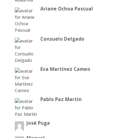
Ariane Ochoa Pascual
Consuelo Delgado
Eva Martínez Cameo
Pablo Paz Martín
José Puga