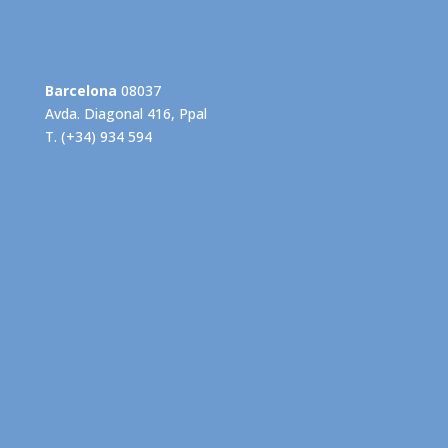
Barcelona
08037
Avda. Diagonal 416, Ppal
T. (+34) 934 594
info@grupogispert.com