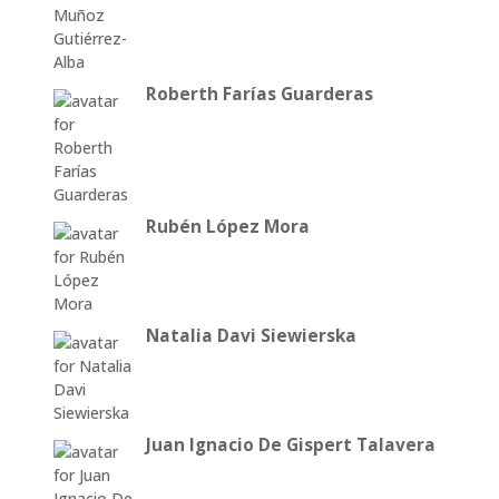
Roberth Farías Guarderas
Rubén López Mora
Natalia Davi Siewierska
Juan Ignacio De Gispert Talavera