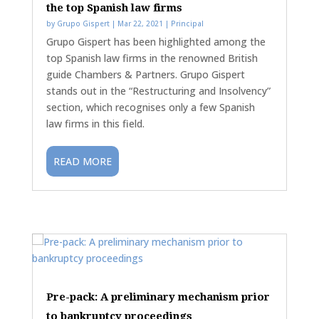
the top Spanish law firms
by
Grupo Gispert
|
Mar 22, 2021
|
Principal
Grupo Gispert has been highlighted among the
top Spanish law firms in the renowned British
guide Chambers & Partners. Grupo Gispert
stands out in the “Restructuring and Insolvency”
section, which recognises only a few Spanish
law firms in this field.
READ MORE
Pre-pack: A preliminary mechanism prior
to bankruptcy proceedings