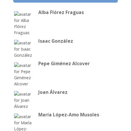
Alba Flórez Fraguas
Isaac González
Pepe Giménez Alcover
Joan Álvarez
María López-Amo Musoles