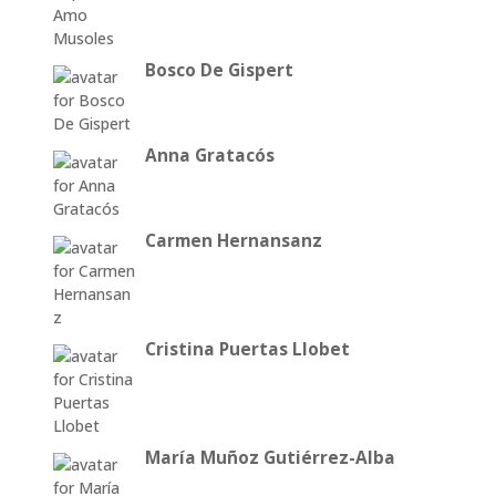
Bosco De Gispert
Anna Gratacós
Carmen Hernansanz
Cristina Puertas Llobet
María Muñoz Gutiérrez-Alba