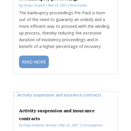
by
Grupo Gispert
|
Mar 22, 2021
|
Real Estate
The bankruptcy proceedings Pre-Pack is born
out of the need to guaranty an orderly and a
more efficient way to proceed with the winding
up process, thereby reducing the excessive
duration of insolvency proceedings and in
benefit of a higher percentage of recovery.
READ MORE
Activity suspension and insurance
contracts
by
Pepe Giménez Alcover
|
Mar 22, 2021
|
Consumption