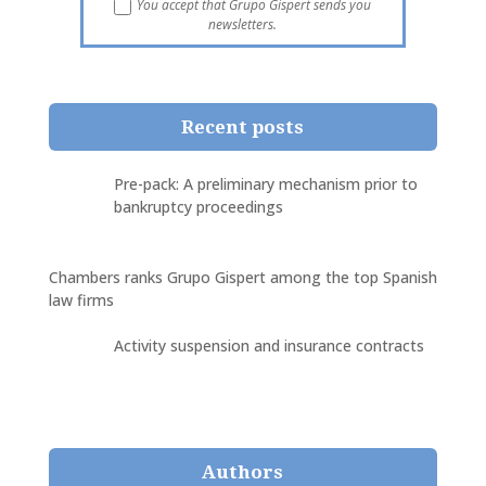
You accept that Grupo Gispert sends you
newsletters.
Recent posts
Pre-pack: A preliminary mechanism prior to
bankruptcy proceedings
Chambers ranks Grupo Gispert among the top Spanish
law firms
Activity suspension and insurance contracts
Authors