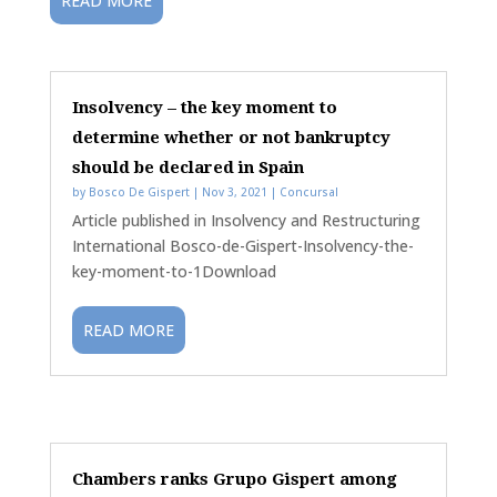
READ MORE
Insolvency – the key moment to
determine whether or not bankruptcy
should be declared in Spain
by
Bosco De Gispert
|
Nov 3, 2021
|
Concursal
Article published in Insolvency and Restructuring
International Bosco-de-Gispert-Insolvency-the-
key-moment-to-1Download
READ MORE
Chambers ranks Grupo Gispert among