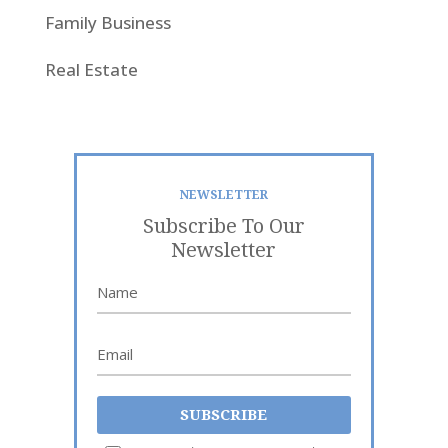
Family Business
Real Estate
NEWSLETTER
Subscribe To Our
Newsletter