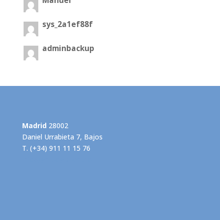
Manuel
sys_2a1ef88f
adminbackup
Madrid
28002
Daniel Urrabieta 7, Bajos
T. (+34) 911 11 15 76
info@grupogispert.com