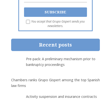
You accept that Grupo Gispert sends you
newsletters.
Recent posts
Pre-pack: A preliminary mechanism prior to
bankruptcy proceedings
Chambers ranks Grupo Gispert among the top Spanish
law firms
Activity suspension and insurance contracts