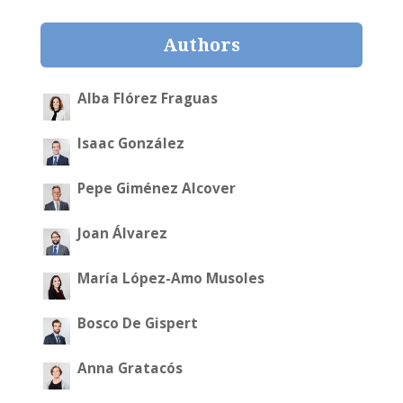
Authors
Alba Flórez Fraguas
Isaac González
Pepe Giménez Alcover
Joan Álvarez
María López-Amo Musoles
Bosco De Gispert
Anna Gratacós