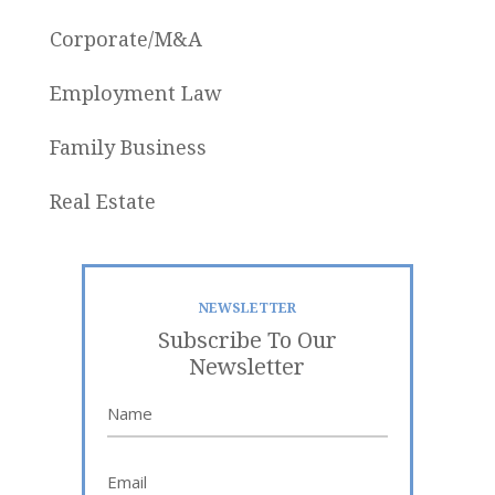
Corporate/M&A
Employment Law
Family Business
Real Estate
NEWSLETTER
Subscribe To Our
Newsletter