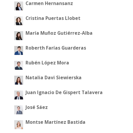
Carmen Hernansanz
Cristina Puertas Llobet
María Muñoz Gutiérrez-Alba
Roberth Farías Guarderas
Rubén López Mora
Natalia Davi Siewierska
Juan Ignacio De Gispert Talavera
José Sáez
Montse Martínez Bastida