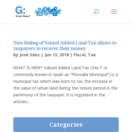
New Ruling of Valued Added Land Tax allows to
taxpayers to recover their money
by
José Sáez
|
Jun 13, 2018
|
Fiscal
,
Tax
WHAT IS NEW? Valued Added Land Tax (VALT or
commonly known in Spain as “Plusvalía Municipal”) is a
municipal tax which was born to tax the increase in
the value of urban land during the tenure period in the
patrimony of the taxpayer. It is regulated in the
articles...
Categories