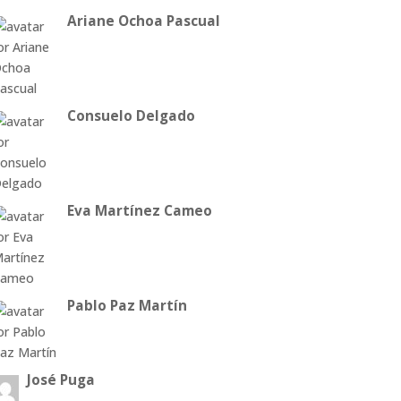
Ariane Ochoa Pascual
Consuelo Delgado
Eva Martínez Cameo
Pablo Paz Martín
José Puga