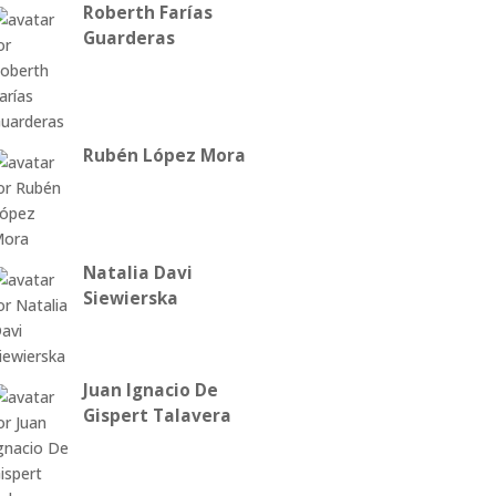
Roberth Farías
Guarderas
Rubén López Mora
Natalia Davi
Siewierska
Juan Ignacio De
Gispert Talavera