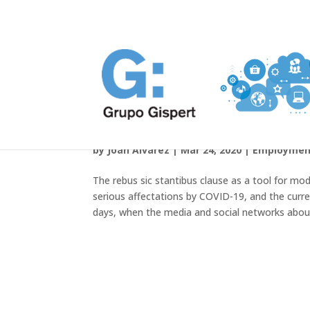
Covid-19 and compliance with
by
Joan Álvarez
|
Mar 24, 2020
|
Employmen
The rebus sic stantibus clause as a tool for mod
serious affectations by COVID-19, and the curre
days, when the media and social networks aboun