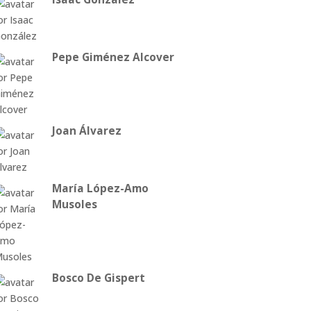
Pepe Giménez Alcover
Joan Álvarez
María López-Amo
Musoles
Bosco De Gispert