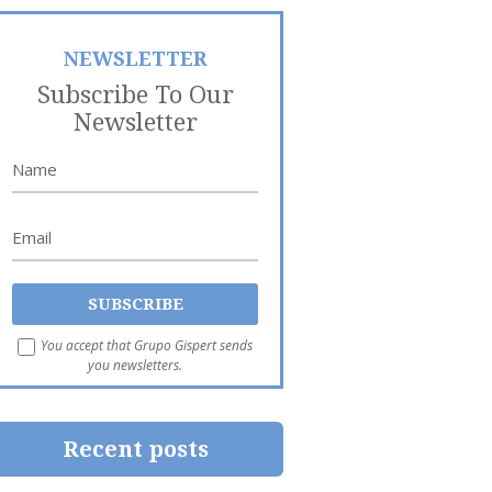
NEWSLETTER
Subscribe To Our
Newsletter
You accept that Grupo Gispert sends
you newsletters.
Recent posts