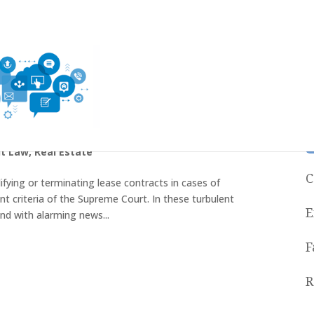
 lease agreements
t Law
,
Real Estate
C
ifying or terminating lease contracts in cases of
nt criteria of the Supreme Court. In these turbulent
E
d with alarming news...
F
R