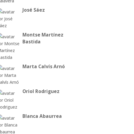
José Sáez
Montse Martínez
Bastida
Marta Calvís Arnó
Oriol Rodriguez
Blanca Abaurrea