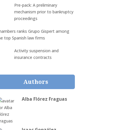
Pre-pack: A preliminary
mechanism prior to bankruptcy
proceedings
hambers ranks Grupo Gispert among
he top Spanish law firms
Activity suspension and
insurance contracts
Authors
Alba Flórez Fraguas
Isaac González