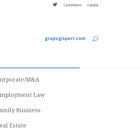
Castellano
Català
grupogispert.com
Categories
orporate/M&A
mployment Law
amily Business
eal Estate