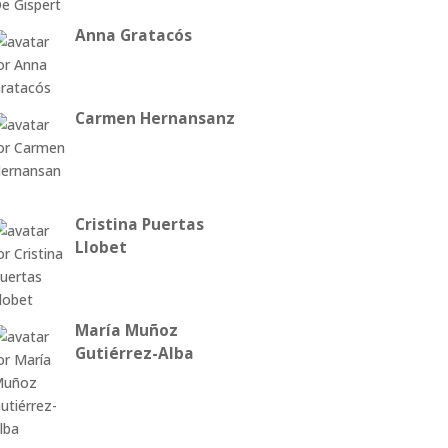
Anna Gratacós
Carmen Hernansanz
Cristina Puertas
Llobet
María Muñoz
Gutiérrez-Alba