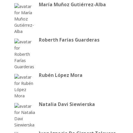
María Muñoz Gutiérrez-Alba
Roberth Farías Guarderas
Rubén López Mora
Natalia Davi Siewierska