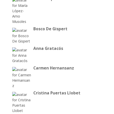
Bosco De Gispert
Anna Gratacós
Carmen Hernansanz
Cristina Puertas Llobet