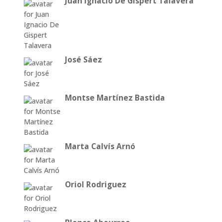
Juan Ignacio De Gispert Talavera
José Sáez
Montse Martínez Bastida
Marta Calvís Arnó
Oriol Rodriguez