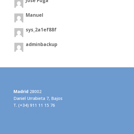
José Puga
Manuel
sys_2a1ef88f
adminbackup
Madrid
28002
Daniel Urrabieta 7, Bajos
T. (+34) 911 11 15 76
info@grupogispert.com