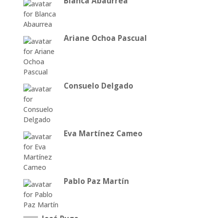
Blanca Abaurrea
Ariane Ochoa Pascual
Consuelo Delgado
Eva Martínez Cameo
Pablo Paz Martín