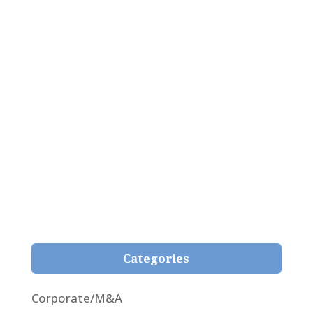
Pepe Giménez Alcover
Analysis of the newfangled judgment 59/2021
passed by the Superior Court of Girona on 3rd
February 2021, whereby, for the first time, the
fair representation principle is applied in respect
of the natural content of the contract and
within the reasonable expectations of the
insured in insurance contracts.
Categories
Corporate/M&A