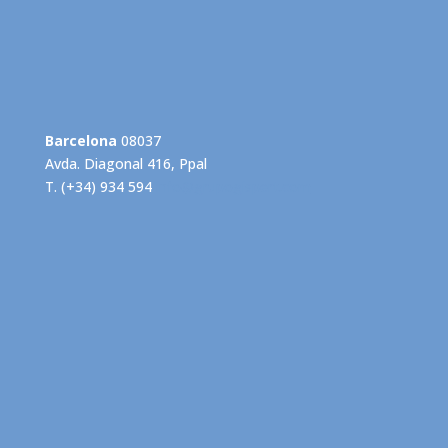
Barcelona
08037
Avda. Diagonal 416, Ppal
T. (+34) 934 594
info@grupogispert.com