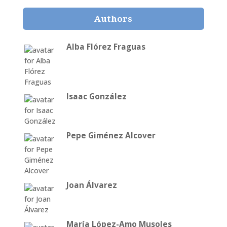
Authors
Alba Flórez Fraguas
Isaac González
Pepe Giménez Alcover
Joan Álvarez
María López-Amo Musoles