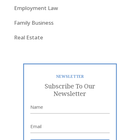
Employment Law
Family Business
Real Estate
NEWSLETTER
Subscribe To Our
Newsletter