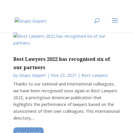
Best Lawyers 2022 has recognised six of
our partners
by
Grupo Gispert
|
Nov 23, 2021
|
Best Lawyers
Thanks to our national and international colleagues,
we have been recognised once again in Best Lawyers
2022, a prestigious American publication that
highlights the performance of lawyers based on the
assessment of their own colleagues. This international
directory,...