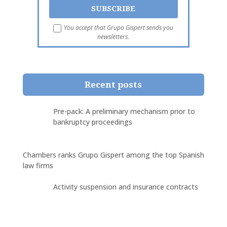
You accept that Grupo Gispert sends you
newsletters.
Recent posts
Pre-pack: A preliminary mechanism prior to
bankruptcy proceedings
Chambers ranks Grupo Gispert among the top Spanish
law firms
Activity suspension and insurance contracts