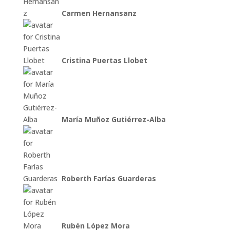
Carmen Hernansanz
Cristina Puertas Llobet
María Muñoz Gutiérrez-Alba
Roberth Farías Guarderas
Rubén López Mora