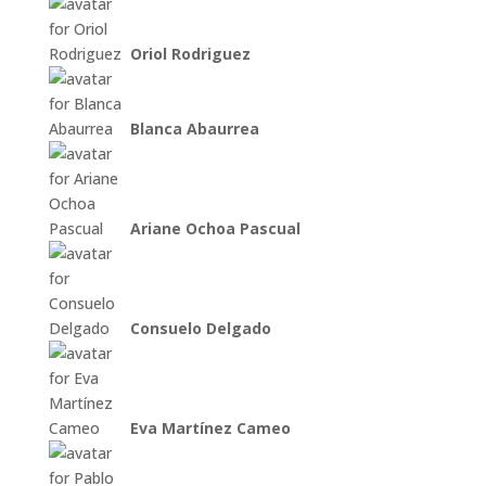
Oriol Rodriguez
Blanca Abaurrea
Ariane Ochoa Pascual
Consuelo Delgado
Eva Martínez Cameo