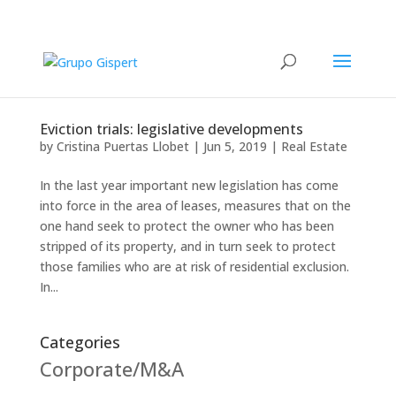
Eviction trials: legislative developments
by
Cristina Puertas Llobet
|
Jun 5, 2019
|
Real Estate
In the last year important new legislation has come
into force in the area of leases, measures that on the
one hand seek to protect the owner who has been
stripped of its property, and in turn seek to protect
those families who are at risk of residential exclusion.
In...
Categories
Corporate/M&A