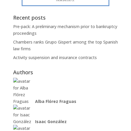
Recent posts
Pre-pack: A preliminary mechanism prior to bankruptcy
proceedings
Chambers ranks Grupo Gispert among the top Spanish
law firms
Activity suspension and insurance contracts
Authors
Alba Flórez Fraguas
Isaac González