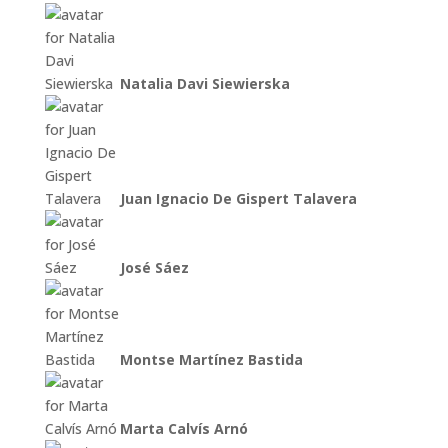
Natalia Davi Siewierska
Juan Ignacio De Gispert Talavera
José Sáez
Montse Martínez Bastida
Marta Calvís Arnó