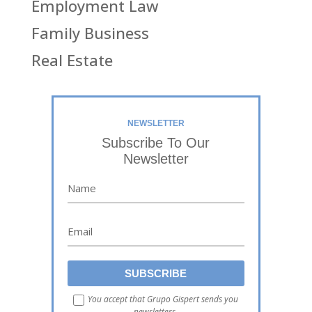
Employment Law
Family Business
Real Estate
NEWSLETTER
Subscribe To Our
Newsletter
You accept that Grupo Gispert sends you
newsletters.