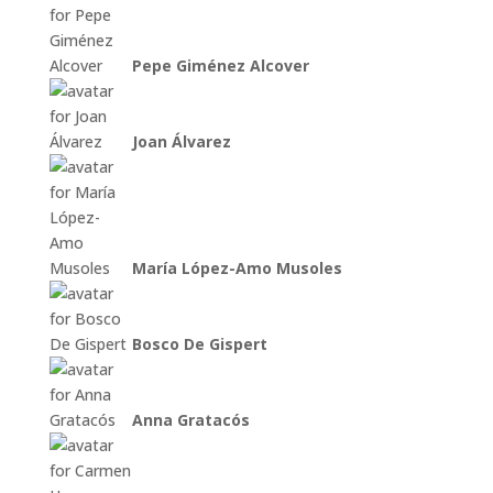
Pepe Giménez Alcover
Joan Álvarez
María López-Amo Musoles
Bosco De Gispert
Anna Gratacós