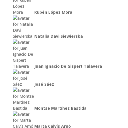
Rubén López Mora
Natalia Davi Siewierska
Juan Ignacio De Gispert Talavera
José Sáez
Montse Martínez Bastida
Marta Calvís Arnó