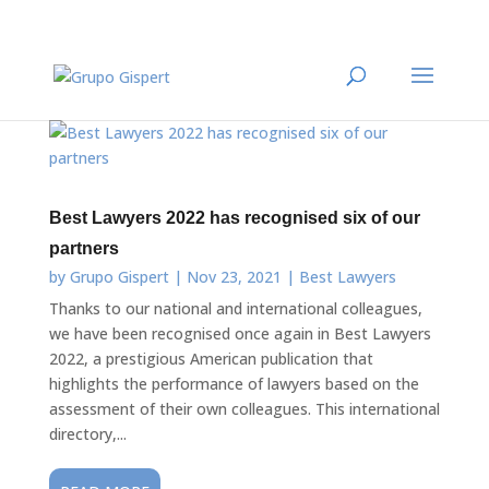
Best Lawyers 2022 has recognised six of our
partners
by
Grupo Gispert
|
Nov 23, 2021
|
Best Lawyers
Thanks to our national and international colleagues,
we have been recognised once again in Best Lawyers
2022, a prestigious American publication that
highlights the performance of lawyers based on the
assessment of their own colleagues. This international
directory,...