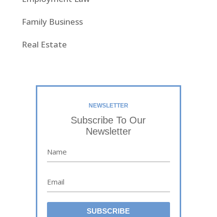
Family Business
Real Estate
NEWSLETTER
Subscribe To Our
Newsletter