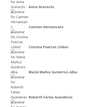
Anna Gratacós
Carmen Hernansanz
Cristina Puertas Llobet
María Muñoz Gutiérrez-Alba
Roberth Farías Guarderas