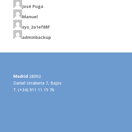
José Puga
Manuel
sys_2a1ef88f
adminbackup
Madrid
28002
Daniel Urrabieta 7, Bajos
T. (+34) 911 11 15 76
info@grupogispert.com