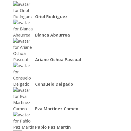
Oriol Rodriguez
Blanca Abaurrea
Ariane Ochoa Pascual
Consuelo Delgado
Eva Martínez Cameo
Pablo Paz Martín