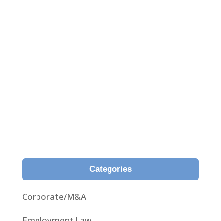
Analysis of the newfangled judgment 59/2021
passed by the Superior Court of Girona on 3rd
February 2021, whereby, for the first time, the
fair representation principle is applied in respect
of the natural content of the contract and
within the reasonable expectations of the
insured in insurance contracts.
Categories
Corporate/M&A
Employment Law