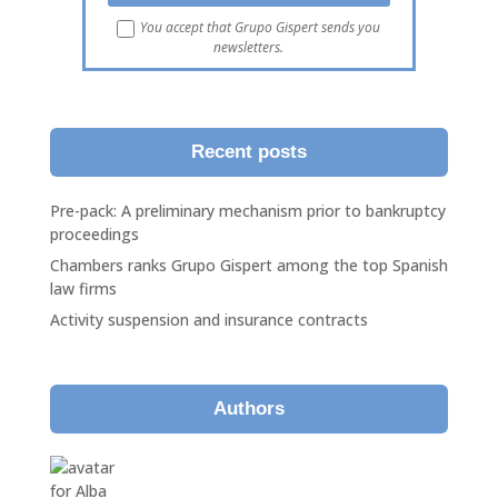
You accept that Grupo Gispert sends you
newsletters.
Recent posts
Pre-pack: A preliminary mechanism prior to bankruptcy
proceedings
Chambers ranks Grupo Gispert among the top Spanish
law firms
Activity suspension and insurance contracts
Authors