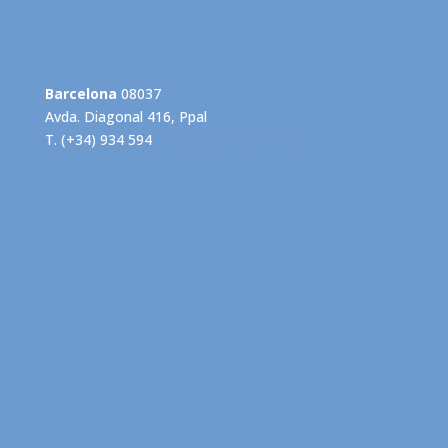
Barcelona
08037
Avda. Diagonal 416, Ppal
T. (+34) 934 594
info@grupogispert.com