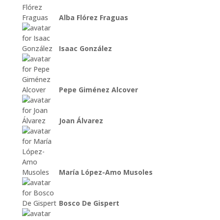
Alba Flórez Fraguas
Isaac González
Pepe Giménez Alcover
Joan Álvarez
María López-Amo Musoles
Bosco De Gispert