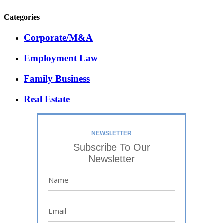
Categories
Corporate/M&A
Employment Law
Family Business
Real Estate
NEWSLETTER
Subscribe To Our
Newsletter