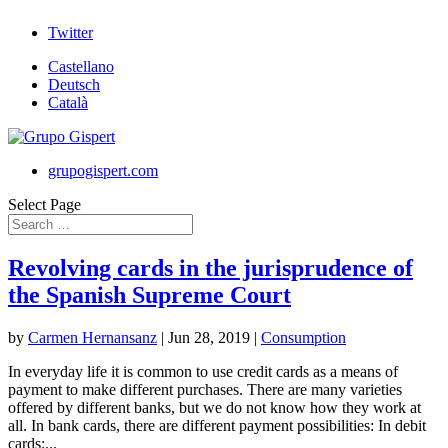
Twitter
Castellano
Deutsch
Català
grupogispert.com
Select Page
Revolving cards in the jurisprudence of
the Spanish Supreme Court
by
Carmen Hernansanz
|
Jun 28, 2019
|
Consumption
In everyday life it is common to use credit cards as a means of
payment to make different purchases. There are many varieties
offered by different banks, but we do not know how they work at
all. In bank cards, there are different payment possibilities: In debit
cards:...