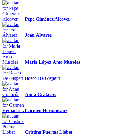
Pepe Giménez Alcover
Joan Álvarez
María López-Amo Musoles
Bosco De Gispert
Anna Gratacós
Carmen Hernansanz
Cristina Puertas Llobet