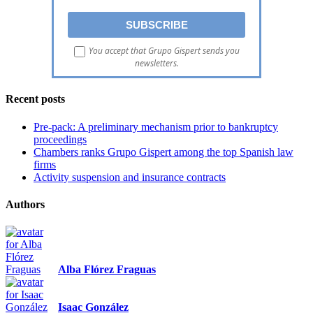
You accept that Grupo Gispert sends you
newsletters.
Recent posts
Pre-pack: A preliminary mechanism prior to bankruptcy
proceedings
Chambers ranks Grupo Gispert among the top Spanish law
firms
Activity suspension and insurance contracts
Authors
Alba Flórez Fraguas
Isaac González