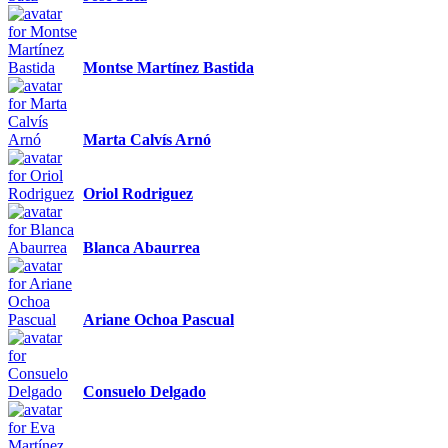
Montse Martínez Bastida
Marta Calvís Arnó
Oriol Rodriguez
Blanca Abaurrea
Ariane Ochoa Pascual
Consuelo Delgado