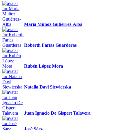
María Muñoz Gutiérrez-Alba
Roberth Farías Guarderas
Rubén López Mora
Natalia Davi Siewierska
Juan Ignacio De Gispert Talavera
José Sáez