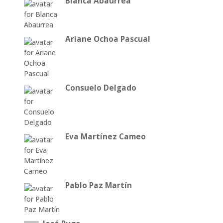
Blanca Abaurrea
Ariane Ochoa Pascual
Consuelo Delgado
Eva Martínez Cameo
Pablo Paz Martín