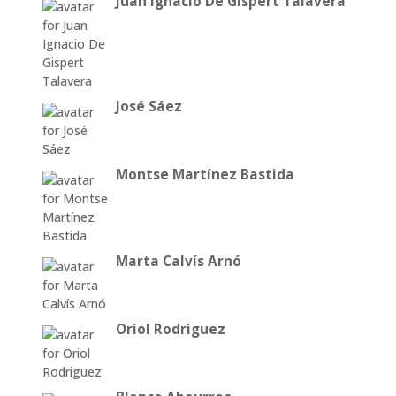
Juan Ignacio De Gispert Talavera
José Sáez
Montse Martínez Bastida
Marta Calvís Arnó
Oriol Rodriguez