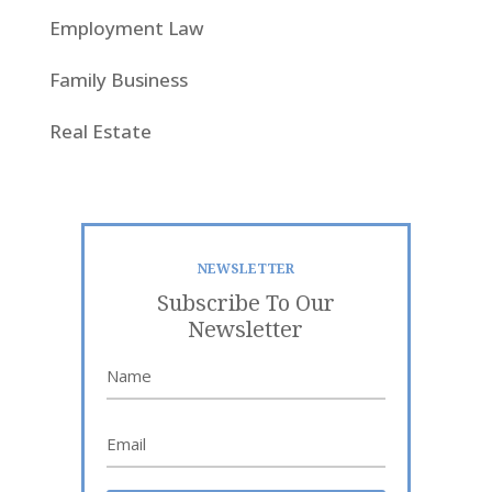
Employment Law
Family Business
Real Estate
NEWSLETTER
Subscribe To Our
Newsletter