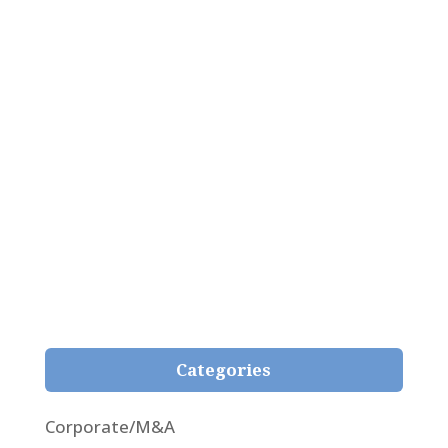
Pepe Giménez Alcover
Analysis of the newfangled judgment 59/2021
passed by the Superior Court of Girona on 3rd
February 2021, whereby, for the first time, the
fair representation principle is applied in respect
of the natural content of the contract and
within the reasonable expectations of the
insured in insurance contracts.
Categories
Corporate/M&A