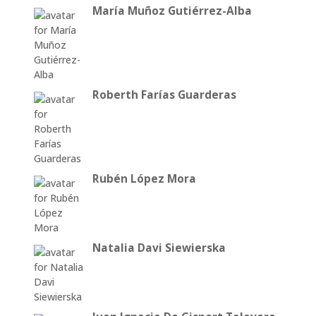
María Muñoz Gutiérrez-Alba
Roberth Farías Guarderas
Rubén López Mora
Natalia Davi Siewierska