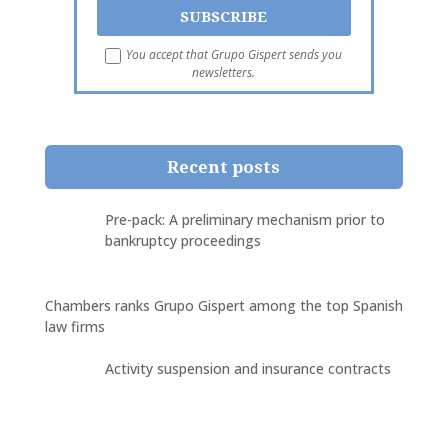
You accept that Grupo Gispert sends you
newsletters.
Recent posts
Pre-pack: A preliminary mechanism prior to
bankruptcy proceedings
Chambers ranks Grupo Gispert among the top Spanish
law firms
Activity suspension and insurance contracts