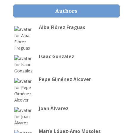
Authors
Alba Flórez Fraguas
Isaac González
Pepe Giménez Alcover
Joan Álvarez
María López-Amo Musoles