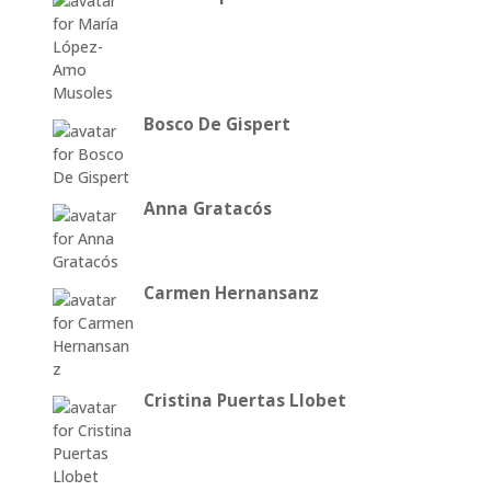
Bosco De Gispert
Anna Gratacós
Carmen Hernansanz
Cristina Puertas Llobet