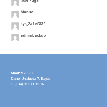
José Puga
Manuel
sys_2a1ef88f
adminbackup
Madrid
28002
Daniel Urrabieta 7, Bajos
T. (+34) 911 11 15 76
info@grupogispert.com