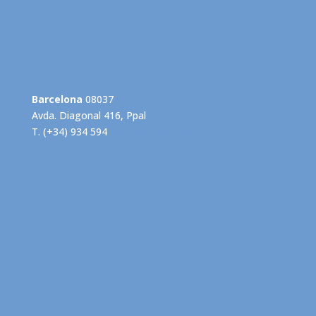
Barcelona
08037
Avda. Diagonal 416, Ppal
T. (+34) 934 594
info@grupogispert.com