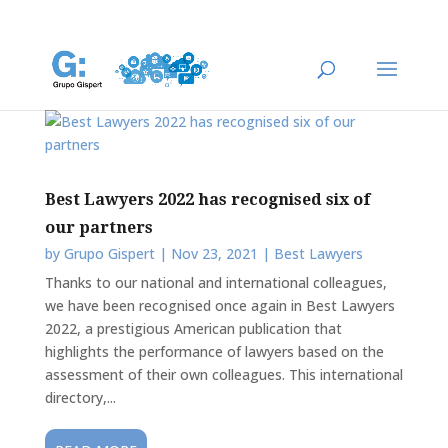
Best Lawyers 2022 has recognised six of
our partners
by
Grupo Gispert
|
Nov 23, 2021
|
Best Lawyers
Thanks to our national and international colleagues,
we have been recognised once again in Best Lawyers
2022, a prestigious American publication that
highlights the performance of lawyers based on the
assessment of their own colleagues. This international
directory,...