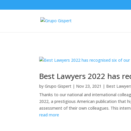
Best Lawyers 2022 has rec
by
Grupo Gispert
|
Nov 23, 2021
|
Best Lawyer
Thanks to our national and international colle
2022, a prestigious American publication that h
assessment of their own colleagues. This internat
read more