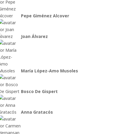
Pepe Giménez Alcover
Joan Álvarez
María López-Amo Musoles
Bosco De Gispert
Anna Gratacós