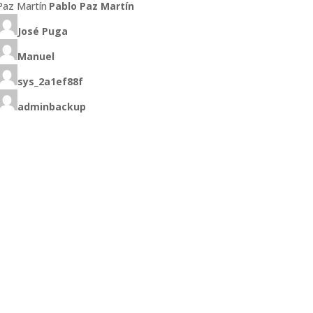
Pablo Paz Martín
José Puga
Manuel
sys_2a1ef88f
adminbackup