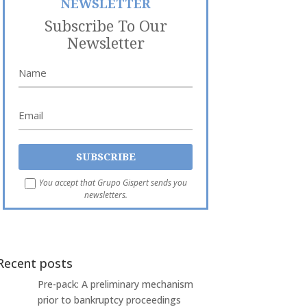
NEWSLETTER
Subscribe To Our
Newsletter
You accept that Grupo Gispert sends you
newsletters.
Recent posts
Pre-pack: A preliminary mechanism
prior to bankruptcy proceedings