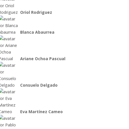
Oriol Rodriguez
Blanca Abaurrea
Ariane Ochoa Pascual
Consuelo Delgado
Eva Martínez Cameo