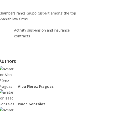
Chambers ranks Grupo Gispert among the top
Spanish law firms
Activity suspension and insurance
contracts
Authors
Alba Flórez Fraguas
Isaac González