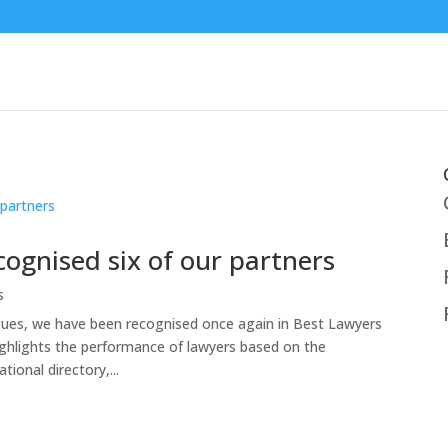
ognised six of our partners
s
agues, we have been recognised once again in Best Lawyers
ighlights the performance of lawyers based on the
ional directory,...