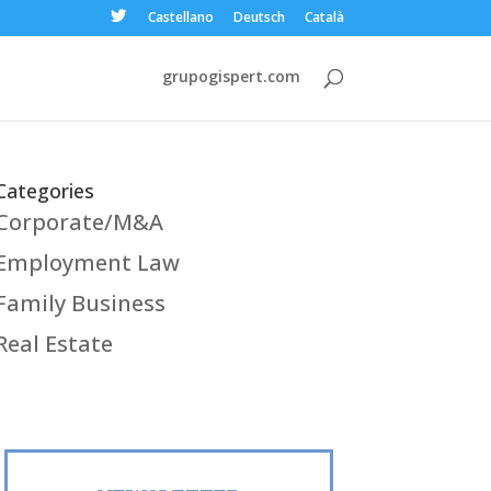
Castellano
Deutsch
Català
grupogispert.com
Categories
Corporate/M&A
Employment Law
Family Business
Real Estate