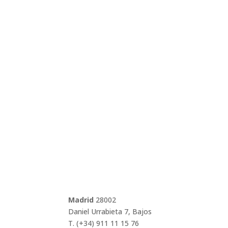
Madrid
28002
Daniel Urrabieta 7, Bajos
T. (+34) 911 11 15 76