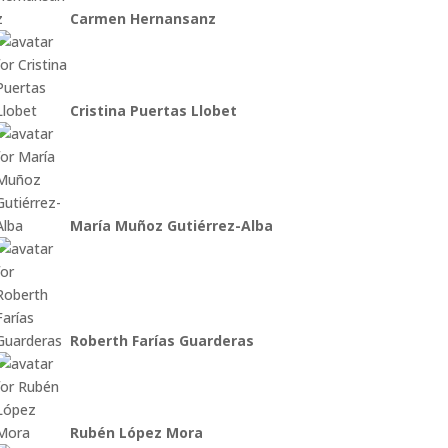
Carmen Hernansanz
Cristina Puertas Llobet
María Muñoz Gutiérrez-Alba
Roberth Farías Guarderas
Rubén López Mora