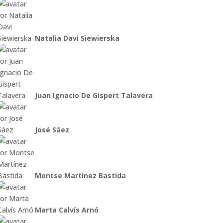
Natalia Davi Siewierska
Juan Ignacio De Gispert Talavera
José Sáez
Montse Martínez Bastida
Marta Calvís Arnó