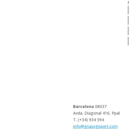
Barcelona
08037
Avda. Diagonal 416, Ppal
T. (+34) 934 594
info@grupogispert.com