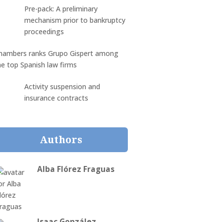
Pre-pack: A preliminary
mechanism prior to bankruptcy
proceedings
hambers ranks Grupo Gispert among
he top Spanish law firms
Activity suspension and
insurance contracts
Authors
Alba Flórez Fraguas
Isaac González