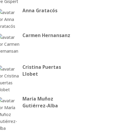
Anna Gratacós
Carmen Hernansanz
Cristina Puertas
Llobet
María Muñoz
Gutiérrez-Alba