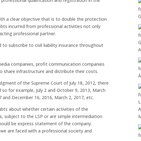
r professional qualification and registration in the
 a clear objective that is to double the protection
bts incurred from professional activities not only
acting professional partner.
d to subscribe to civil liability insurance throughout
 media companies, profit communication companies
share infrastructure and distribute their costs.
dgment of the Supreme Court of July 18, 2012, there
d so for example, July 2 and October 9, 2013, March
17 and December 16, 2016, March 2, 2017, etc.
bts about whether certain activities of the
s, subject to the LSP or are simple intermediation
should be express statement of the company.
 we are faced with a professional society and