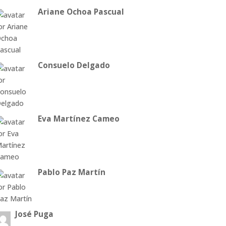
Ariane Ochoa Pascual
Consuelo Delgado
Eva Martínez Cameo
Pablo Paz Martín
José Puga