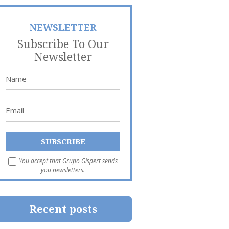
NEWSLETTER
Subscribe To Our
Newsletter
You accept that Grupo Gispert sends
you newsletters.
Recent posts