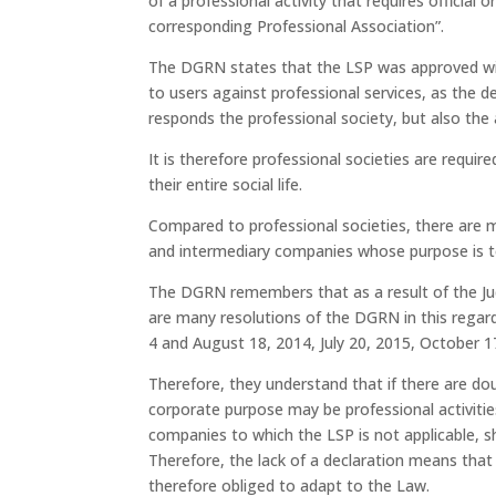
of a professional activity that requires official o
corresponding Professional Association”.
The DGRN states that the LSP was approved with
to users against professional services, as the de
responds the professional society, but also the 
It is therefore professional societies are require
their entire social life.
Compared to professional societies, there are
and intermediary companies whose purpose is to 
The DGRN remembers that as a result of the Ju
are many resolutions of the DGRN in this regar
4 and August 18, 2014, July 20, 2015, October 
Therefore, they understand that if there are dou
corporate purpose may be professional activitie
companies to which the LSP is not applicable, 
Therefore, the lack of a declaration means that
therefore obliged to adapt to the Law.