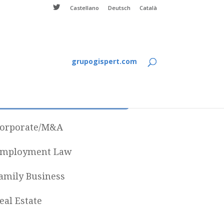
Castellano
Deutsch
Català
grupogispert.com
Categories
orporate/M&A
mployment Law
amily Business
eal Estate