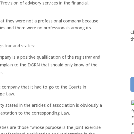
rovision of advisory services in the financial,
at they were not a professional company because
ities and there were no professionals among its
C
t
strar and states:
mpany is a positive qualification of the registrar and
mplain to the DGRN that should only know of the
s.
t company that it had to go to the Courts in
age Law.
y stated in the articles of association is obviously a
adaptation to the corresponding Law.
ties are those “whose purpose is the joint exercise