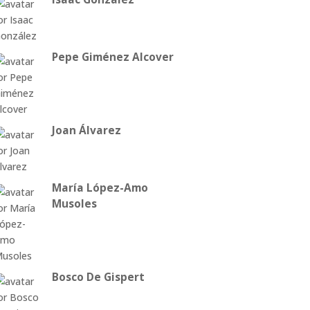
Pepe Giménez Alcover
Joan Álvarez
María López-Amo
Musoles
Bosco De Gispert