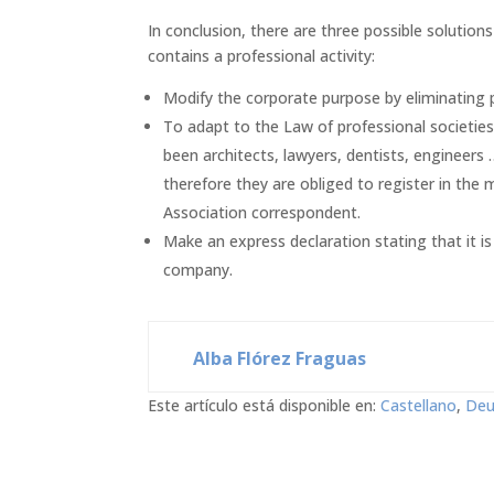
In conclusion, there are three possible solution
contains a professional activity:
Modify the corporate purpose by eliminating pr
To adapt to the Law of professional societies 
been architects, lawyers, dentists, engineers …
therefore they are obliged to register in the 
Association correspondent.
Make an express declaration stating that it i
company.
Alba Flórez Fraguas
Este artículo está disponible en:
Castellano
Deu