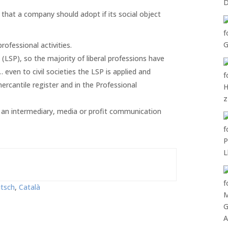
s that a company should adopt if its social object
ofessional activities.
(LSP), so the majority of liberal professions have
 even to civil societies the LSP is applied and
mercantile register and in the Professional
s an intermediary, media or profit communication
tsch
Català