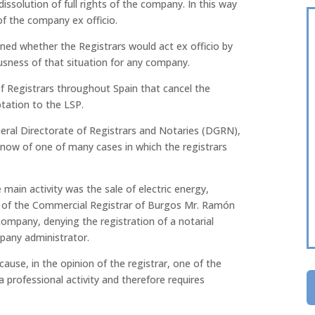
issolution of full rights of the company. In this way
of the company ex officio.
oned whether the Registrars would act ex officio by
usness of that situation for any company.
of Registrars throughout Spain that cancel the
ptation to the LSP.
neral Directorate of Registrars and Notaries (DGRN),
 know of one of many cases in which the registrars
ain activity was the sale of electric energy,
n of the Commercial Registrar of Burgos Mr. Ramón
ompany, denying the registration of a notarial
pany administrator.
cause, in the opinion of the registrar, one of the
a professional activity and therefore requires