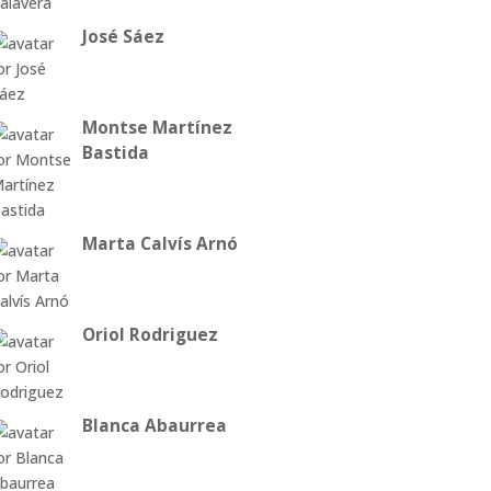
José Sáez
Montse Martínez
Bastida
Marta Calvís Arnó
Oriol Rodriguez
Blanca Abaurrea