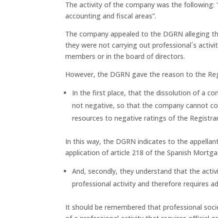
The activity of the company was the following: “P
accounting and fiscal areas”.
The company appealed to the DGRN alleging th
they were not carrying out professional´s activ
members or in the board of directors.
However, the DGRN gave the reason to the Regi
In the first place, that the dissolution of a co
not negative, so that the company cannot co
resources to negative ratings of the Registrar
In this way, the DGRN indicates to the appellan
application of article 218 of the Spanish Mortg
And, secondly, they understand that the activit
professional activity and therefore requires 
It should be remembered that professional socie