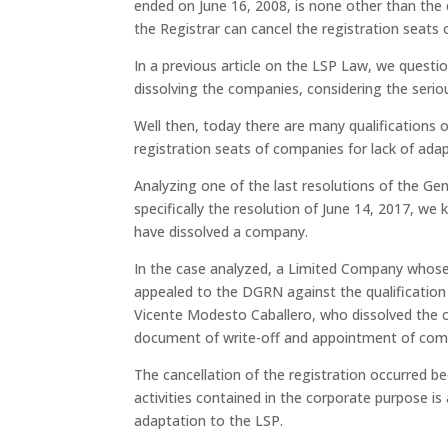
ended on June 16, 2008, is none other than the d
the Registrar can cancel the registration seats 
In a previous article on the LSP Law, we questi
dissolving the companies, considering the serio
Well then, today there are many qualifications 
registration seats of companies for lack of ada
Analyzing one of the last resolutions of the Ge
specifically the resolution of June 14, 2017, we
have dissolved a company.
In the case analyzed, a Limited Company whose m
appealed to the DGRN against the qualificatio
Vicente Modesto Caballero, who dissolved the c
document of write-off and appointment of com
The cancellation of the registration occurred be
activities contained in the corporate purpose is 
adaptation to the LSP.