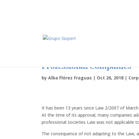
Dissolution Of Companies
Professional Companies
by
Alba Flórez Fraguas
|
Oct 26, 2018
|
Cor
It has been 13 years since Law 2/2007 of March 
At the time of its approval, many companies a
professional societies Law was not applicable t
The consequence of not adapting to the Law, af