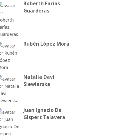
Roberth Farías
Guarderas
Rubén López Mora
Natalia Davi
Siewierska
Juan Ignacio De
Gispert Talavera