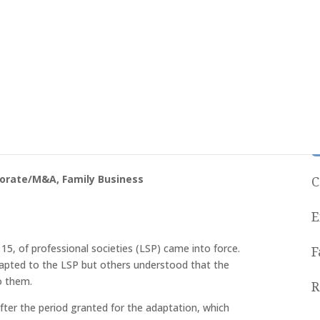
 Not Adapted To The Law Of
porate/M&A
,
Family Business
C
E
15, of professional societies (LSP) came into force.
F
dapted to the LSP but others understood that the
o them.
R
ter the period granted for the adaptation, which