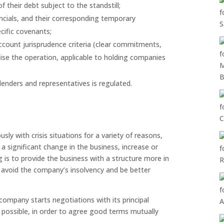
 their debt subject to the standstill;
ncials, and their corresponding temporary
cific covenants;
ccount jurisprudence criteria (clear commitments,
ise the operation, applicable to holding companies
enders and representatives is regulated.
ly with crisis situations for a variety of reasons,
 a significant change in the business, increase or
 is to provide the business with a structure more in
o avoid the company’s insolvency and be better
e company starts negotiations with its principal
 possible, in order to agree good terms mutually