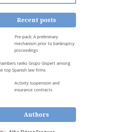
Recent posts
Pre-pack: A preliminary
mechanism prior to bankruptcy
proceedings
hambers ranks Grupo Gispert among
he top Spanish law firms
Activity suspension and
insurance contracts
Authors