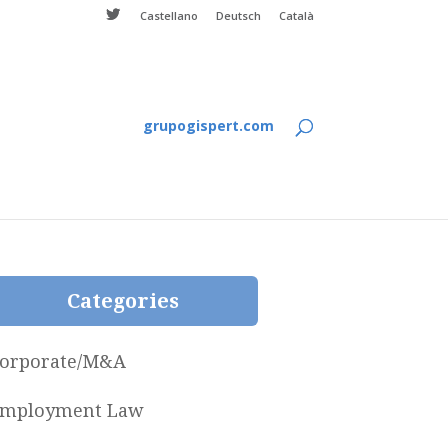
Castellano
Deutsch
Català
grupogispert.com
Categories
orporate/M&A
mployment Law