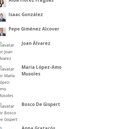
Alba Flórez Fraguas
Isaac González
Pepe Giménez Alcover
Joan Álvarez
María López-Amo
Musoles
Bosco De Gispert
Anna Gratacós