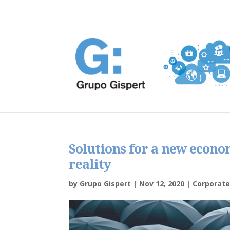
Solutions for a new econo
reality
by
Grupo Gispert
|
Nov 12, 2020
|
Corporat