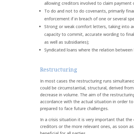
allowing creditors involved to claim payment of
To do and not to do covenants, primarily fina
enforcement if in breach of one or several spe
Strong or weak comfort letters, taking into a
capacity to commit, accurate wording to final
as well as subsidiaries);
Syndicated loans where the relation between l
Restructuring
In most cases the restructuring runs simultaneous
could be circumstantial, structural, derived from
decrease in volume. The aim of the restructuring
accordance with the actual situation in order t
prepared to face future challenges.
In a crisis situation it is very important that th
creditors or the more relevant ones, as soon as
beneficial for all parties.