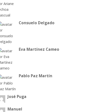
Consuelo Delgado
Eva Martínez Cameo
Pablo Paz Martín
José Puga
Manuel