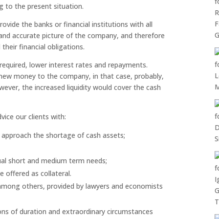
g to the present situation.
rovide the banks or financial institutions with all
e and accurate picture of the company, and therefore
 their financial obligations.
 required, lower interest rates and repayments.
f new money to the company, in that case, probably,
ever, the increased liquidity would cover the cash
vice our clients with:
 to approach the shortage of cash assets;
ual short and medium term needs;
 offered as collateral.
, among others, provided by lawyers and economists
tions of duration and extraordinary circumstances