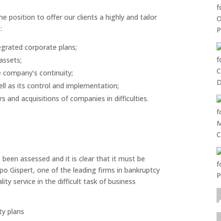
 position to offer our clients a highly and tailor
:
egrated corporate plans;
assets;
 company’s continuity;
ll as its control and implementation;
 and acquisitions of companies in difficulties.
 been assessed and it is clear that it must be
o Gispert, one of the leading firms in bankruptcy
ty service in the difficult task of business
ty plans