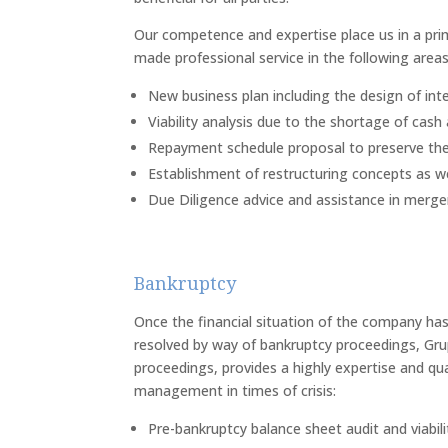
Our competence and expertise place us in a prime
made professional service in the following areas
New business plan including the design of int
Viability analysis due to the shortage of cash 
Repayment schedule proposal to preserve the
Establishment of restructuring concepts as we
Due Diligence advice and assistance in mergers
Bankruptcy
Once the financial situation of the company has
resolved by way of bankruptcy proceedings, Grup
proceedings, provides a highly expertise and quali
management in times of crisis:
Pre-bankruptcy balance sheet audit and viabili