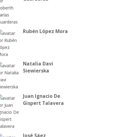
Rubén López Mora
Natalia Davi
Siewierska
Juan Ignacio De
Gispert Talavera
José Sáez