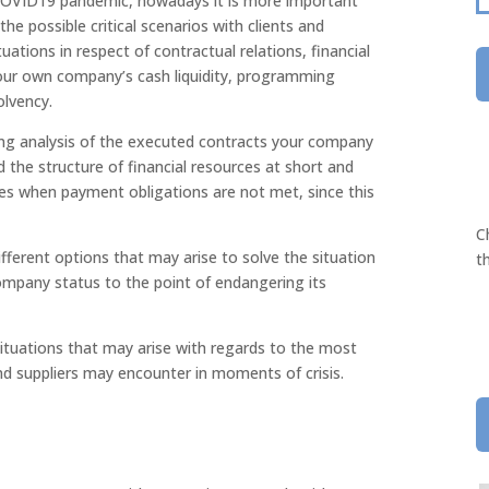
 COVID19 pandemic, nowadays it is more important
he possible critical scenarios with clients and
tuations in respect of contractual relations, financial
your own company’s cash liquidity, programming
olvency.
oing analysis of the executed contracts your company
 the structure of financial resources at short and
ces when payment obligations are not met, since this
C
ifferent options that may arise to solve the situation
t
mpany status to the point of endangering its
 situations that may arise with regards to the most
and suppliers may encounter in moments of crisis.