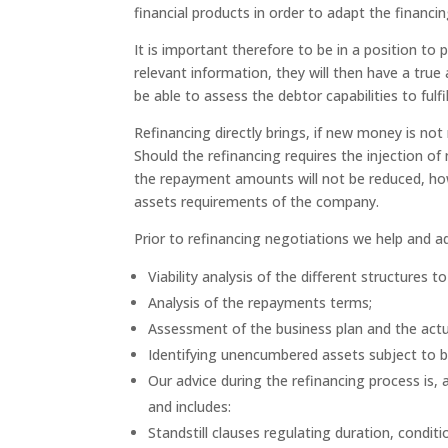
financial products in order to adapt the financin
It is important therefore to be in a position to p
relevant information, they will then have a tru
be able to assess the debtor capabilities to fulfil
Refinancing directly brings, if new money is not
Should the refinancing requires the injection o
the repayment amounts will not be reduced, how
assets requirements of the company.
Prior to refinancing negotiations we help and ad
Viability analysis of the different structures
Analysis of the repayments terms;
Assessment of the business plan and the act
Identifying unencumbered assets subject to be
Our advice during the refinancing process is
and includes:
Standstill clauses regulating duration, condi