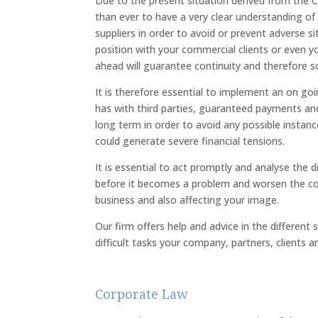
Due to the present situation derived from the
than ever to have a very clear understanding of t
suppliers in order to avoid or prevent adverse si
position with your commercial clients or even 
ahead will guarantee continuity and therefore s
It is therefore essential to implement an on g
has with third parties, guaranteed payments and
long term in order to avoid any possible instan
could generate severe financial tensions.
It is essential to act promptly and analyse the d
before it becomes a problem and worsen the co
business and also affecting your image.
Our firm offers help and advice in the different
difficult tasks your company, partners, clients 
Corporate Law