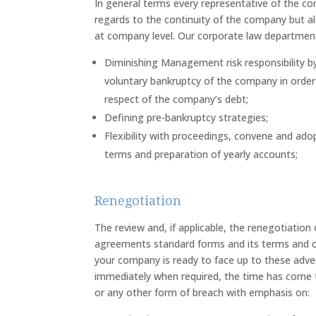
In general terms every representative of the c
regards to the continuity of the company but al
at company level. Our corporate law department 
Diminishing Management risk responsibility b
voluntary bankruptcy of the company in order to
respect of the company’s debt;
Defining pre-bankruptcy strategies;
Flexibility with proceedings, convene and ad
terms and preparation of yearly accounts;
Renegotiation
The review and, if applicable, the renegotiation 
agreements standard forms and its terms and con
your company is ready to face up to these adve
immediately when required, the time has come 
or any other form of breach with emphasis on: