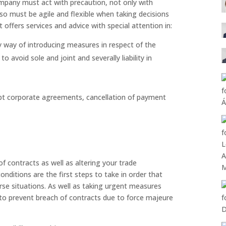
ompany must act with precaution, not only with
so must be agile and flexible when taking decisions
offers services and advice with special attention in:
y way of introducing measures in respect of the
 avoid sole and joint and severally liability in
opt corporate agreements, cancellation of payment
of contracts as well as altering your trade
ditions are the first steps to take in order that
rse situations. As well as taking urgent measures
to prevent breach of contracts due to force majeure