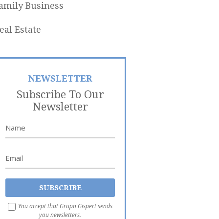
amily Business
eal Estate
NEWSLETTER
Subscribe To Our
Newsletter
You accept that Grupo Gispert sends
you newsletters.