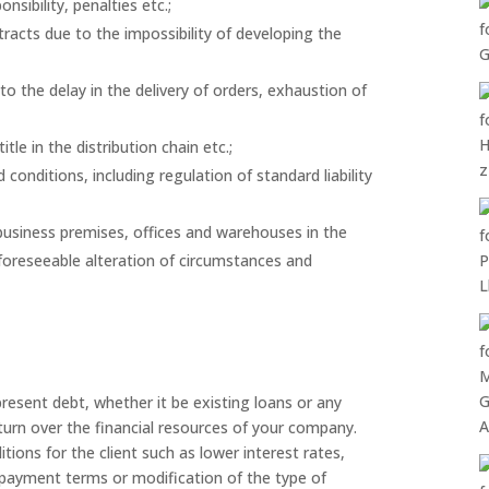
sibility, penalties etc.;
ntracts due to the impossibility of developing the
o the delay in the delivery of orders, exhaustion of
tle in the distribution chain etc.;
onditions, including regulation of standard liability
usiness premises, offices and warehouses in the
foreseeable alteration of circumstances and
present debt, whether it be existing loans or any
eturn over the financial resources of your company.
tions for the client such as lower interest rates,
e payment terms or modification of the type of