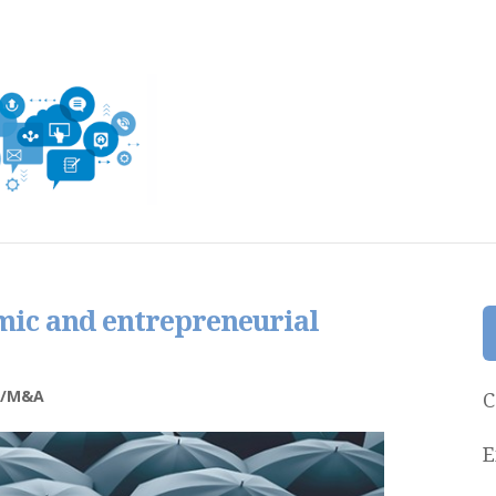
mic and entrepreneurial
e/M&A
C
E