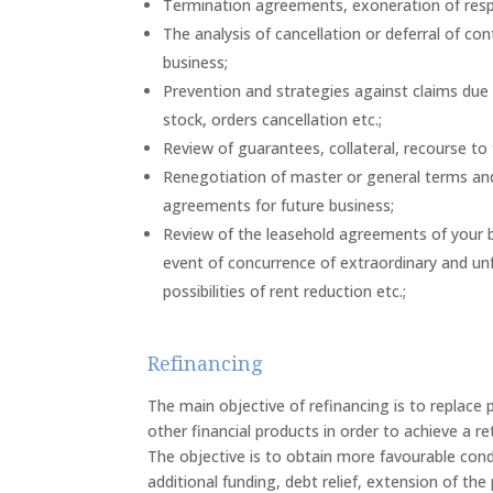
Termination agreements, exoneration of respon
The analysis of cancellation or deferral of co
business;
Prevention and strategies against claims due t
stock, orders cancellation etc.;
Review of guarantees, collateral, recourse to ti
Renegotiation of master or general terms and c
agreements for future business;
Review of the leasehold agreements of your b
event of concurrence of extraordinary and un
possibilities of rent reduction etc.;
Refinancing
The main objective of refinancing is to replace 
other financial products in order to achieve a r
The objective is to obtain more favourable condi
additional funding, debt relief, extension of th