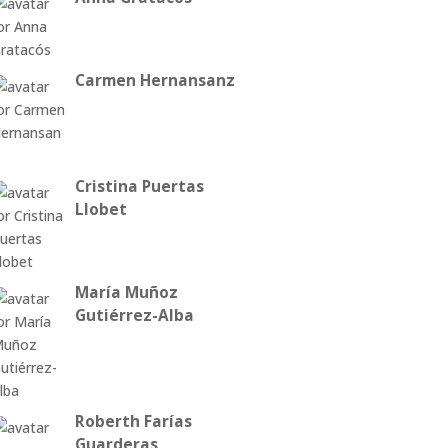
Carmen Hernansanz
Cristina Puertas
Llobet
María Muñoz
Gutiérrez-Alba
Roberth Farías
Guarderas