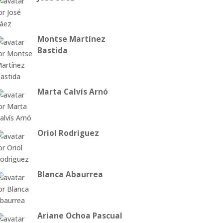
Montse Martínez
Bastida
Marta Calvís Arnó
Oriol Rodriguez
Blanca Abaurrea
Ariane Ochoa Pascual