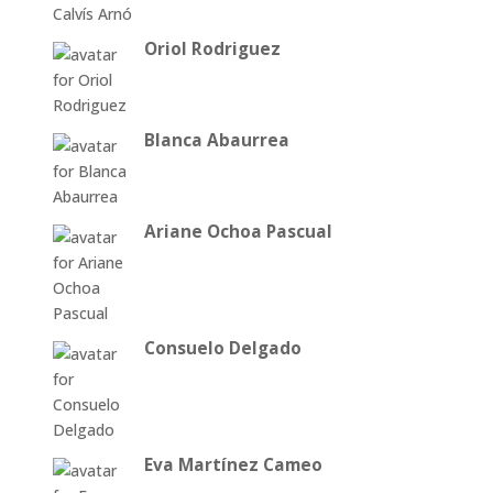
Oriol Rodriguez
Blanca Abaurrea
Ariane Ochoa Pascual
Consuelo Delgado
Eva Martínez Cameo