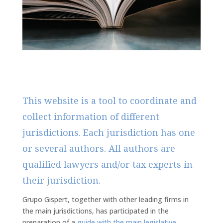
This website is a tool to coordinate and
collect information of different
jurisdictions. Each jurisdiction has one
or several authors. All authors are
qualified lawyers and/or tax experts in
their jurisdiction.
Grupo Gispert, together with other leading firms in
the main jurisdictions, has participated in the
preparation of a
guide with the main legislative