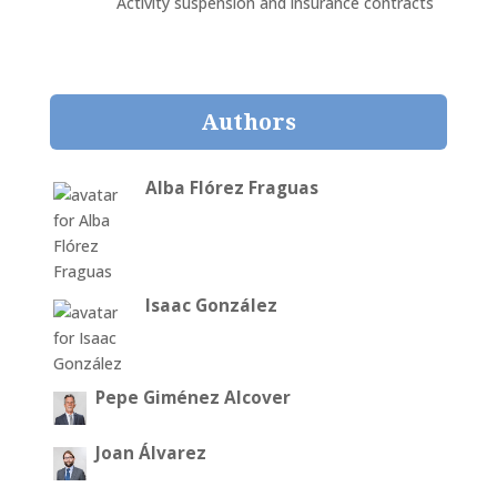
Activity suspension and insurance contracts
Authors
Alba Flórez Fraguas
Isaac González
Pepe Giménez Alcover
Joan Álvarez