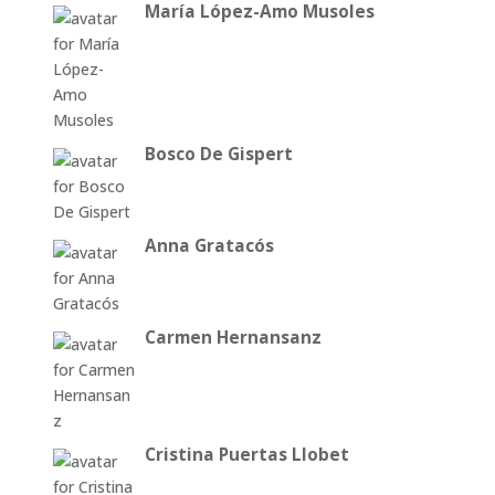
María López-Amo Musoles
Bosco De Gispert
Anna Gratacós
Carmen Hernansanz
Cristina Puertas Llobet