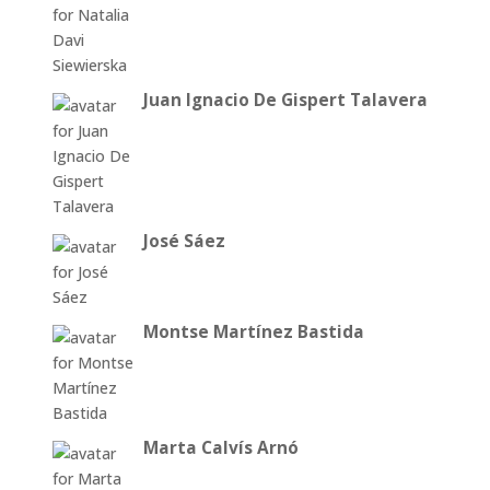
Juan Ignacio De Gispert Talavera
José Sáez
Montse Martínez Bastida
Marta Calvís Arnó