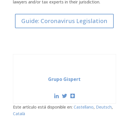
lawyers and/or tax experts in their jurisdiction.
Guide: Coronavirus Legislation
Grupo Gispert
Este artículo está disponible en:
Castellano
Deutsch
Català