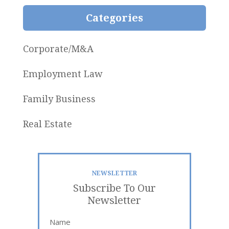
Categories
Corporate/M&A
Employment Law
Family Business
Real Estate
NEWSLETTER
Subscribe To Our
Newsletter