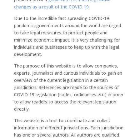
changes as a result of the COVID 19
.
Due to the incredible fast spreading COVID-19
pandemic, governments around the world are urged
to take legal measures to protect people and
minimize economic impact. It is very challenging for
individuals and businesses to keep up with the legal
development.
The purpose of this website is to allow companies,
experts, journalists and curious individuals to gain an
overview of the current legislation in a certain
jurisdiction. References are made to the sources of
COVID-19 legislation (codes, ordinances etc.) in order
to allow readers to access the relevant legislation
directly.
This website is a tool to coordinate and collect
information of different jurisdictions. Each jurisdiction
has one or several authors. All authors are qualified