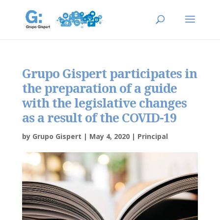
Grupo Gispert participates in
the preparation of a guide
with the legislative changes
as a result of the COVID-19
by
Grupo Gispert
|
May 4, 2020
|
Principal