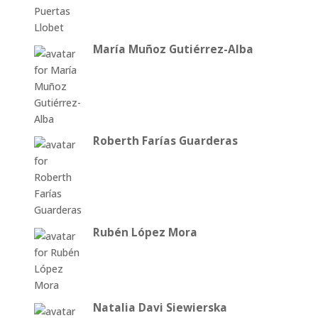
María Muñoz Gutiérrez-Alba
Roberth Farías Guarderas
Rubén López Mora
Natalia Davi Siewierska