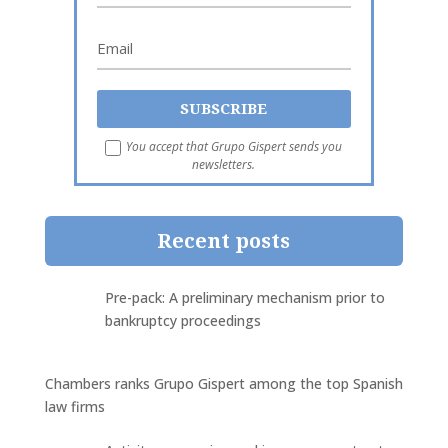
You accept that Grupo Gispert sends you
newsletters.
Recent posts
Pre-pack: A preliminary mechanism prior to
bankruptcy proceedings
Chambers ranks Grupo Gispert among the top Spanish
law firms