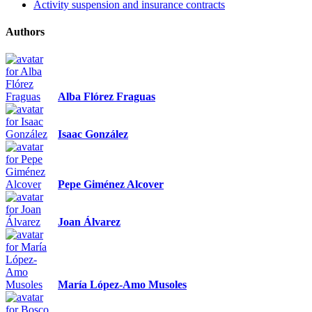
Activity suspension and insurance contracts
Authors
Alba Flórez Fraguas
Isaac González
Pepe Giménez Alcover
Joan Álvarez
María López-Amo Musoles