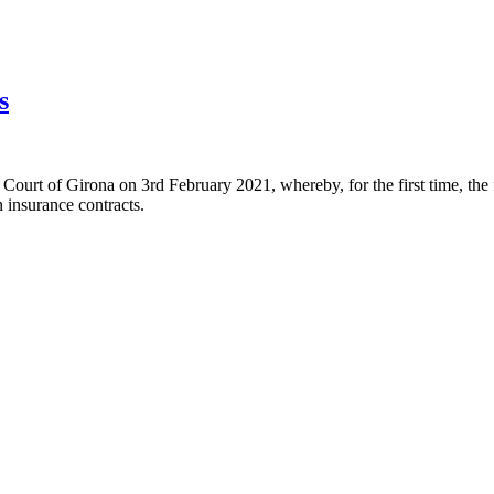
s
rt of Girona on 3rd February 2021, whereby, for the first time, the fair
n insurance contracts.