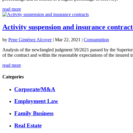
read more
Activity suspension and insurance contract
by
Pepe Giménez Alcover
|
Mar 22, 2021
|
Consumption
Analysis of the newfangled judgment 59/2021 passed by the Superior Cou
of the contract and within the reasonable expectations of the insured i
read more
Categories
Corporate/M&A
Employment Law
Family Business
Real Estate