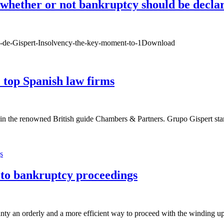
whether or not bankruptcy should be declar
sco-de-Gispert-Insolvency-the-key-moment-to-1Download
top Spanish law firms
in the renowned British guide Chambers & Partners. Grupo Gispert stan
to bankruptcy proceedings
nty an orderly and a more efficient way to proceed with the winding up