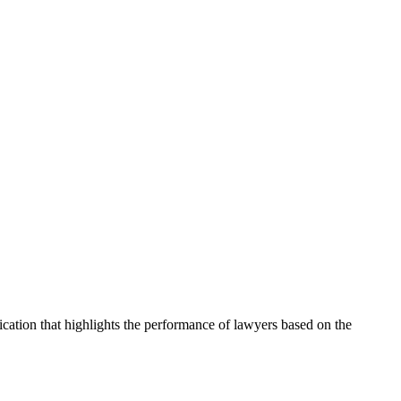
cation that highlights the performance of lawyers based on the