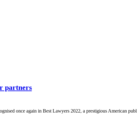
r partners
cognised once again in Best Lawyers 2022, a prestigious American publi