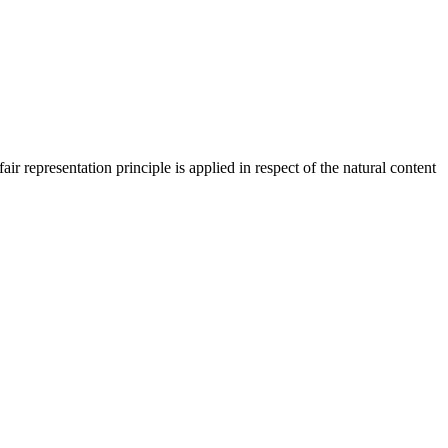
 representation principle is applied in respect of the natural content