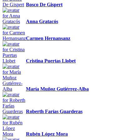
Bosco De Gispert
Anna Gratacós
Carmen Hernansanz
Cristina Puertas Llobet
María Muñoz Gutiérrez-Alba
Roberth Farías Guarderas
Rubén López Mora