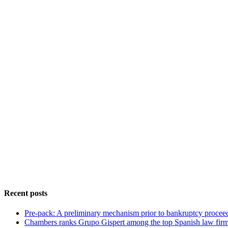
Recent posts
Pre-pack: A preliminary mechanism prior to bankruptcy procee
Chambers ranks Grupo Gispert among the top Spanish law fir