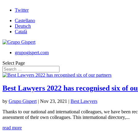
Twitter
Castellano
Deutsch
Català
grupogispert.com
Select Page
Best Lawyers 2022 has recognised six of ou
by
Grupo Gispert
|
Nov 23, 2021
|
Best Lawyers
Thanks to our national and international colleagues, we have been re
assessment of their own colleagues. This international directory,...
read more