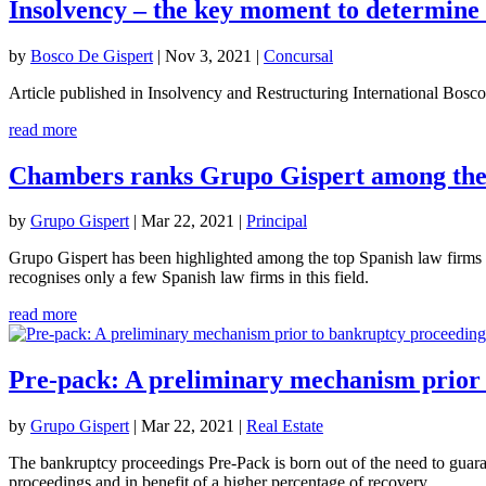
Insolvency – the key moment to determine 
by
Bosco De Gispert
|
Nov 3, 2021
|
Concursal
Article published in Insolvency and Restructuring International Bo
read more
Chambers ranks Grupo Gispert among the 
by
Grupo Gispert
|
Mar 22, 2021
|
Principal
Grupo Gispert has been highlighted among the top Spanish law firms 
recognises only a few Spanish law firms in this field.
read more
Pre-pack: A preliminary mechanism prior 
by
Grupo Gispert
|
Mar 22, 2021
|
Real Estate
The bankruptcy proceedings Pre-Pack is born out of the need to guara
proceedings and in benefit of a higher percentage of recovery.