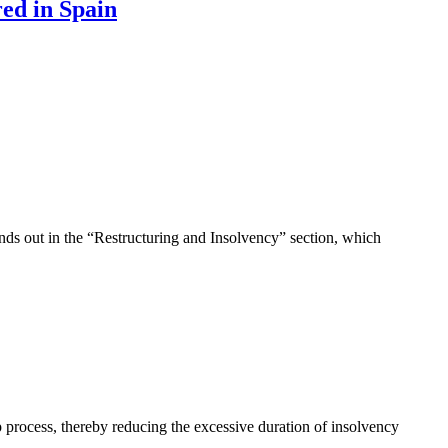
ed in Spain
ds out in the “Restructuring and Insolvency” section, which
 process, thereby reducing the excessive duration of insolvency