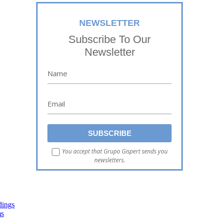
NEWSLETTER
Subscribe To Our
Newsletter
You accept that Grupo Gispert sends you
newsletters.
dings
ms