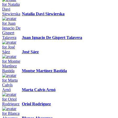
Natalia Davi Siewierska
Juan Ignacio De Gispert Talavera
José Sáez
Montse Martínez Bastida
Marta Calvís Arnó
Oriol Rodriguez