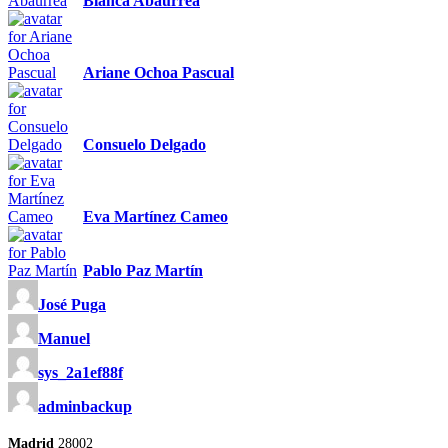
Blanca Abaurrea
Ariane Ochoa Pascual
Consuelo Delgado
Eva Martínez Cameo
Pablo Paz Martín
José Puga
Manuel
sys_2a1ef88f
adminbackup
Madrid
28002