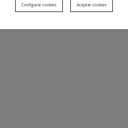
w
Configurar cookies
Aceptar cookies