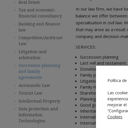
Real Estate
In our law firm, we have b
Tax and economic-
balance we offer between 
financial consultancy
specialisation in civil law
Banking and finance
that may arise as a result
law
company and decision-makin
Competition/Antitrust
Law
SERVICES:
Litigation and
Succession planning
arbitration
Last will and testament
Succession planning
Donations
and family
Family protocols
agreements
Política de
Litigation
Aeronautic Law
Family mediation
Shareholders agreements,
Las cookie
Tourist Law
Planning
experienci
Intellectual Property
Good governance
mejorar el
Data protection and
Inheritance agreements
“Configura
Information
International endowmen
Cookies
.
Technologies
International investmen