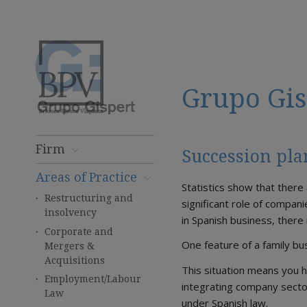
Grupo Gis
Firm
Succession pl
Areas of Practice
Statistics show that there
Restructuring and
significant role of compani
insolvency
in Spanish business, there
Corporate and
One feature of a family b
Mergers &
Acquisitions
This situation means you h
Employment/Labour
integrating company secto
Law
under Spanish law.