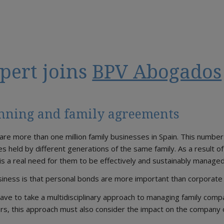
pert joins
BPV Abogados
anning and family agreements
 are more than one million family businesses in Spain. This number
es held by different generations of the same family. As a result o
 is a real need for them to be effectively and sustainably managed
usiness is that personal bonds are more important than corporat
ave to take a multidisciplinary approach to managing family comp
rs, this approach must also consider the impact on the company 