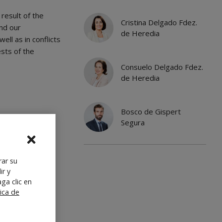
result of the
Cristina Delgado Fdez.
nd our
de Heredia
ell as in conflicts
ests of the
Consuelo Delgado Fdez.
de Heredia
Bosco de Gispert
Segura
rar su
ir y
ga clic en
tica de