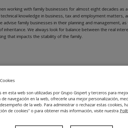
een working with family businesses for almost eight decades as a 
technical knowledge in business, tax and employment matters, a
. We advise family businesses in their planning and management, as w
 of inheritance. We always look for balance between the real inter
g that impacts the stability of the family.
 Cookies
 articles of association, board of directors
s en esta web son utilizadas por Grupo Gispert y terceros para mejo
a de navegación en la web, ofrecerle una mejor personalización, med
 desempeño de la web. Para administrar o rechazar estas cookies, ha
ción de cookies” o para obtener más información, visite nuestra
Polí
ts
t