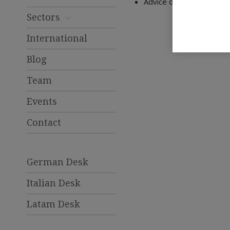
Advice on inheritance la
Sectors
International
Blog
Team
Events
Contact
German Desk
Italian Desk
Latam Desk