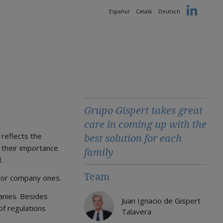
Español
Català
Deutsch
Grupo Gispert takes great
care in coming up with the
 reflects the
best solution for each
f their importance
family
.
Team
e or company ones.
anies. Besides
Juan Ignacio de Gispert
of regulations
Talavera