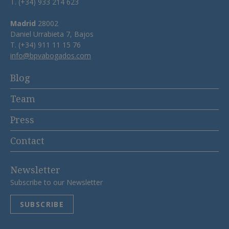
T. (+34) 933 214 623
Madrid
28002
Daniel Urrabieta 7, Bajos
T. (+34) 911 11 15 76
info@bpvabogados.com
Blog
Team
Press
Contact
Newsletter
Subscribe to our Newsletter
SUBSCRIBE