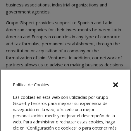
business associations, industrial organizations and
government agencies.
Grupo Gispert provides support to Spanish and Latin
American companies for their investments between Latin
America and European countries in any type of corporate
and tax formulas, permanent establishment, through the
constitution or acquisition of a company or the
formalization of Joint Ventures. In addition, our network of
partners allows us to advise on making business decisions
of our customers, whether in the field of commercial,
administrative, real estate, labor or tax law.
Política de Cookies
Services
Las cookies en esta web son utilizadas por Grupo
The
Latam Desk
of Grupo Gispert gives special advice in:
Gispert y terceros para mejorar su experiencia de
navegación en la web, ofrecerle una mejor
Setting up subsidiaries, branches or representative
personalización, medir y mejorar el desempeño de la
offices
web. Para administrar o rechazar estas cookies, haga
Investments in different sectors
clic en “Configuración de cookies” o para obtener más
Mergers and Adquisitions (M&A)