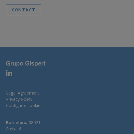
CONTACT
Legal Agreement
Privacy Policy
Configurar cookies
Barcelona
08021
Freixa 6