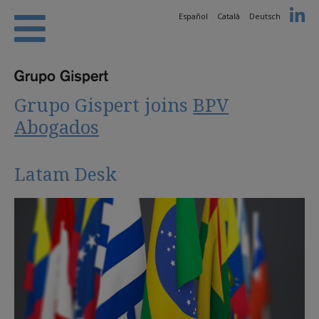
Español
Català
Deutsch
Grupo Gispert joins
BPV
Abogados
Latam Desk