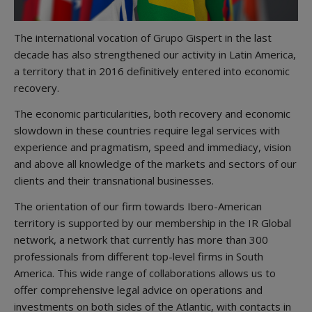
The international vocation of Grupo Gispert in the last
decade has also strengthened our activity in Latin America,
a territory that in 2016 definitively entered into economic
recovery.
The economic particularities, both recovery and economic
slowdown in these countries require legal services with
experience and pragmatism, speed and immediacy, vision
and above all knowledge of the markets and sectors of our
clients and their transnational businesses.
The orientation of our firm towards Ibero-American
territory is supported by our membership in the IR Global
network, a network that currently has more than 300
professionals from different top-level firms in South
America. This wide range of collaborations allows us to
offer comprehensive legal advice on operations and
investments on both sides of the Atlantic, with contacts in