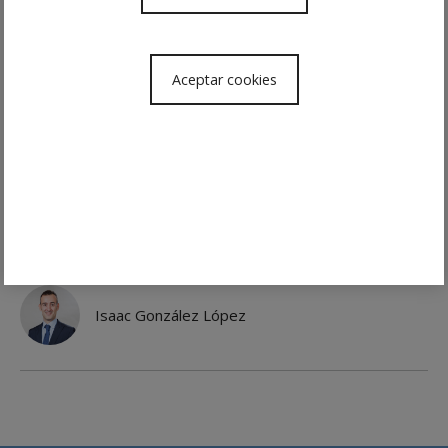
Changes in work culture, new technologies,
the collaborative economy, greater
awareness of employment rights and
Aceptar cookies
inclusion in the market of generations with
different interests and needs all mean that
human resources departments need agile,
up-to-date interlocutors who are available
to them.
Team
Isaac González López