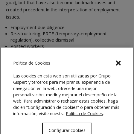
goal), but that have also become landmark cases and
created precedent in the interpretation of employment
issues.
Employment due diligence
Re-structuring, ERTE (temporary-employment
regulation), collective dismissal
Posted workers
Contract termination
Disciplinary procedures and objective dismissals
Política de Cookies
Negotiating and drafting employment contracts,
including executive contracts
Las cookies en esta web son utilizadas por Grupo
Collective bargaining agreements
Gispert y terceros para mejorar su experiencia de
Modifying employment conditions, and relocations
navegación en la web, ofrecerle una mejor
Employment inspections
personalización, medir y mejorar el desempeño de la
Collective conflicts (strikes, lockouts)
web. Para administrar o rechazar estas cookies, haga
Equality plans
clic en “Configuración de cookies” o para obtener más
Business succession and outsourcing
información, visite nuestra
Política de Cookies
.
Designing compensation and incentive plans
Configurar cookies