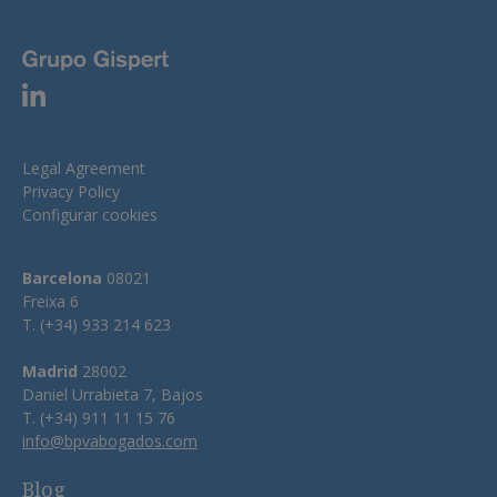
Legal Agreement
Privacy Policy
Configurar cookies
Barcelona
08021
Freixa 6
T. (+34) 933 214 623
Madrid
28002
Daniel Urrabieta 7, Bajos
T. (+34) 911 11 15 76
info@bpvabogados.com
Blog