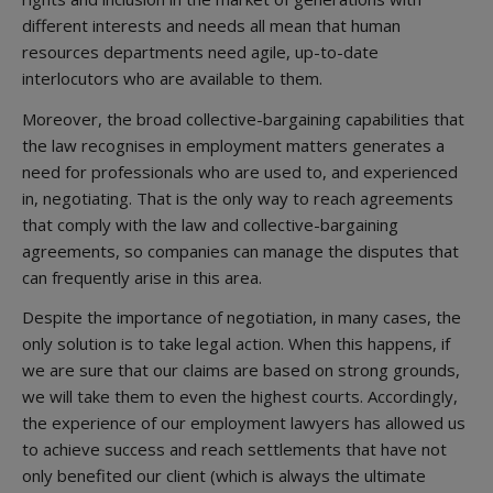
different interests and needs all mean that human
resources departments need agile, up-to-date
interlocutors who are available to them.
Moreover, the broad collective-bargaining capabilities that
the law recognises in employment matters generates a
need for professionals who are used to, and experienced
in, negotiating. That is the only way to reach agreements
that comply with the law and collective-bargaining
agreements, so companies can manage the disputes that
can frequently arise in this area.
Despite the importance of negotiation, in many cases, the
only solution is to take legal action. When this happens, if
we are sure that our claims are based on strong grounds,
we will take them to even the highest courts. Accordingly,
the experience of our employment lawyers has allowed us
to achieve success and reach settlements that have not
only benefited our client (which is always the ultimate