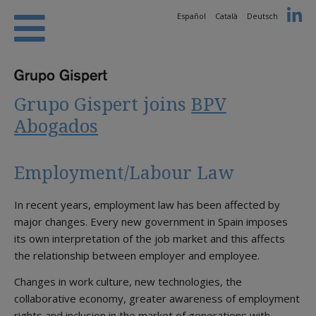
Español
Català
Deutsch
Grupo Gispert joins
BPV
Abogados
Employment/Labour Law
In recent years, employment law has been affected by
major changes. Every new government in Spain imposes
its own interpretation of the job market and this affects
the relationship between employer and employee.
Changes in work culture, new technologies, the
collaborative economy, greater awareness of employment
rights and inclusion in the market of generations with