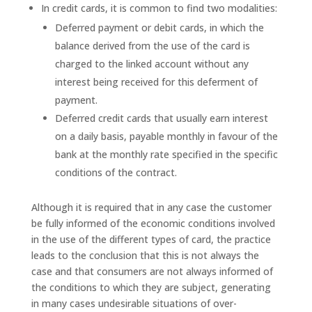
In credit cards, it is common to find two modalities:
Deferred payment or debit cards, in which the
balance derived from the use of the card is
charged to the linked account without any
interest being received for this deferment of
payment.
Deferred credit cards that usually earn interest
on a daily basis, payable monthly in favour of the
bank at the monthly rate specified in the specific
conditions of the contract.
Although it is required that in any case the customer
be fully informed of the economic conditions involved
in the use of the different types of card, the practice
leads to the conclusion that this is not always the
case and that consumers are not always informed of
the conditions to which they are subject, generating
in many cases undesirable situations of over-