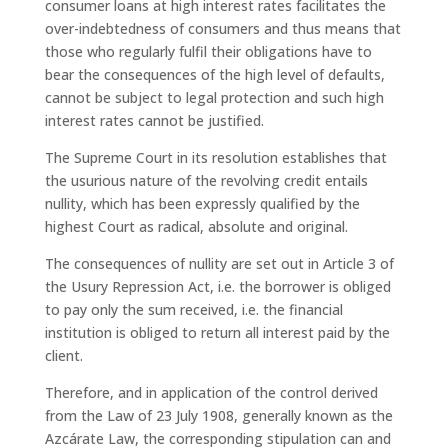
consumer loans at high interest rates facilitates the
over-indebtedness of consumers and thus means that
those who regularly fulfil their obligations have to
bear the consequences of the high level of defaults,
cannot be subject to legal protection and such high
interest rates cannot be justified.
The Supreme Court in its resolution establishes that
the usurious nature of the revolving credit entails
nullity, which has been expressly qualified by the
highest Court as radical, absolute and original.
The consequences of nullity are set out in Article 3 of
the Usury Repression Act, i.e. the borrower is obliged
to pay only the sum received, i.e. the financial
institution is obliged to return all interest paid by the
client.
Therefore, and in application of the control derived
from the Law of 23 July 1908, generally known as the
Azcárate Law, the corresponding stipulation can and