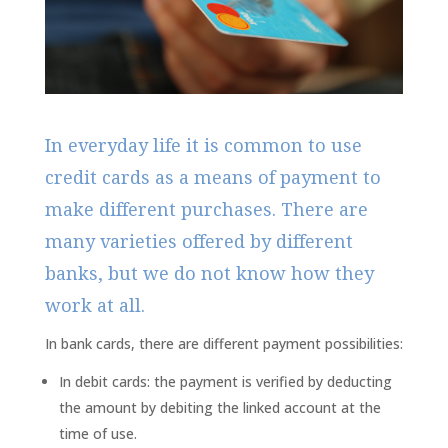
In everyday life it is common to use
credit cards as a means of payment to
make different purchases. There are
many varieties offered by different
banks, but we do not know how they
work at all.
In bank cards, there are different payment possibilities:
In debit cards: the payment is verified by deducting
the amount by debiting the linked account at the
time of use.