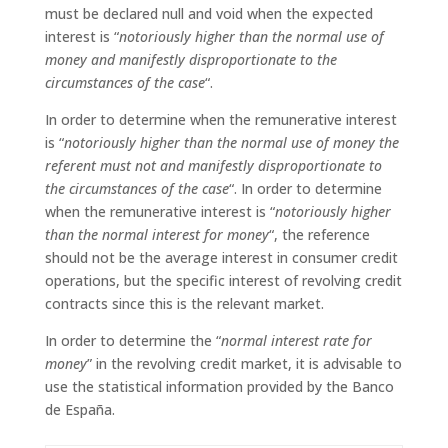
must be declared null and void when the expected
interest is “
notoriously higher than the normal use of
money and manifestly disproportionate to the
circumstances of the case
“.
In order to determine when the remunerative interest
is “
notoriously higher than the normal use of money the
referent must not and manifestly disproportionate to
the circumstances of the case
“. In order to determine
when the remunerative interest is “
notoriously higher
than the normal interest for money
“, the reference
should not be the average interest in consumer credit
operations, but the specific interest of revolving credit
contracts since this is the relevant market.
In order to determine the “
normal interest rate for
money
” in the revolving credit market, it is advisable to
use the statistical information provided by the Banco
de España.