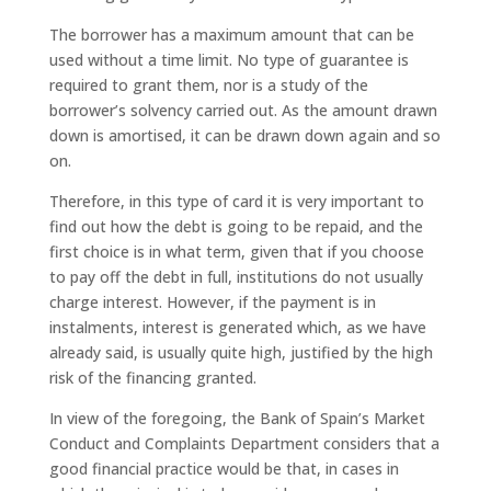
The borrower has a maximum amount that can be
used without a time limit. No type of guarantee is
required to grant them, nor is a study of the
borrower’s solvency carried out. As the amount drawn
down is amortised, it can be drawn down again and so
on.
Therefore, in this type of card it is very important to
find out how the debt is going to be repaid, and the
first choice is in what term, given that if you choose
to pay off the debt in full, institutions do not usually
charge interest. However, if the payment is in
instalments, interest is generated which, as we have
already said, is usually quite high, justified by the high
risk of the financing granted.
In view of the foregoing, the Bank of Spain’s Market
Conduct and Complaints Department considers that a
good financial practice would be that, in cases in