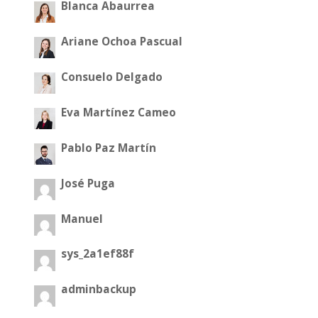
Blanca Abaurrea
Ariane Ochoa Pascual
Consuelo Delgado
Eva Martínez Cameo
Pablo Paz Martín
José Puga
Manuel
sys_2a1ef88f
adminbackup