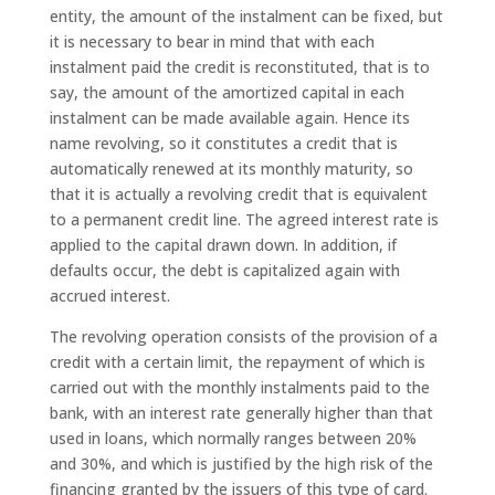
entity, the amount of the instalment can be fixed, but
it is necessary to bear in mind that with each
instalment paid the credit is reconstituted, that is to
say, the amount of the amortized capital in each
instalment can be made available again. Hence its
name revolving, so it constitutes a credit that is
automatically renewed at its monthly maturity, so
that it is actually a revolving credit that is equivalent
to a permanent credit line. The agreed interest rate is
applied to the capital drawn down. In addition, if
defaults occur, the debt is capitalized again with
accrued interest.
The revolving operation consists of the provision of a
credit with a certain limit, the repayment of which is
carried out with the monthly instalments paid to the
bank, with an interest rate generally higher than that
used in loans, which normally ranges between 20%
and 30%, and which is justified by the high risk of the
financing granted by the issuers of this type of card.