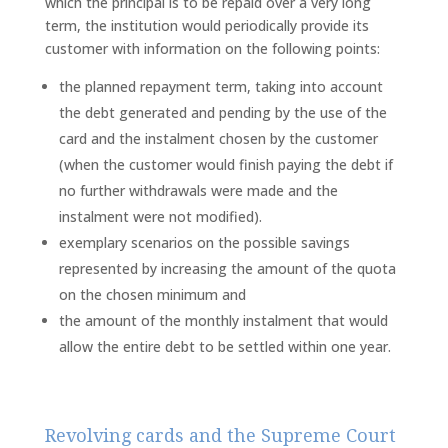
which the principal is to be repaid over a very long
term, the institution would periodically provide its
customer with information on the following points:
the planned repayment term, taking into account
the debt generated and pending by the use of the
card and the instalment chosen by the customer
(when the customer would finish paying the debt if
no further withdrawals were made and the
instalment were not modified).
exemplary scenarios on the possible savings
represented by increasing the amount of the quota
on the chosen minimum and
the amount of the monthly instalment that would
allow the entire debt to be settled within one year.
Revolving cards and the Supreme Court