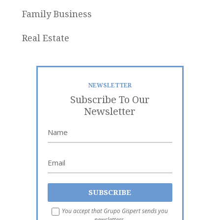
Family Business
Real Estate
NEWSLETTER
Subscribe To Our
Newsletter
You accept that Grupo Gispert sends you
newsletters.