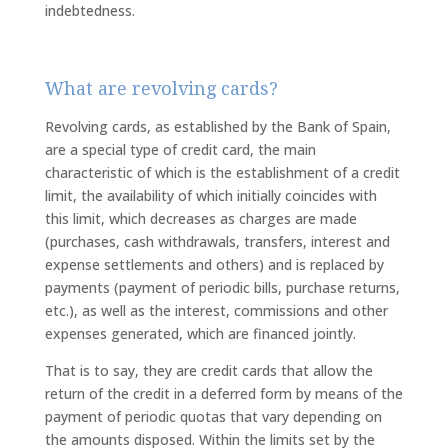
indebtedness.
What are revolving cards?
Revolving cards, as established by the Bank of Spain,
are a special type of credit card, the main
characteristic of which is the establishment of a credit
limit, the availability of which initially coincides with
this limit, which decreases as charges are made
(purchases, cash withdrawals, transfers, interest and
expense settlements and others) and is replaced by
payments (payment of periodic bills, purchase returns,
etc.), as well as the interest, commissions and other
expenses generated, which are financed jointly.
That is to say, they are credit cards that allow the
return of the credit in a deferred form by means of the
payment of periodic quotas that vary depending on
the amounts disposed. Within the limits set by the