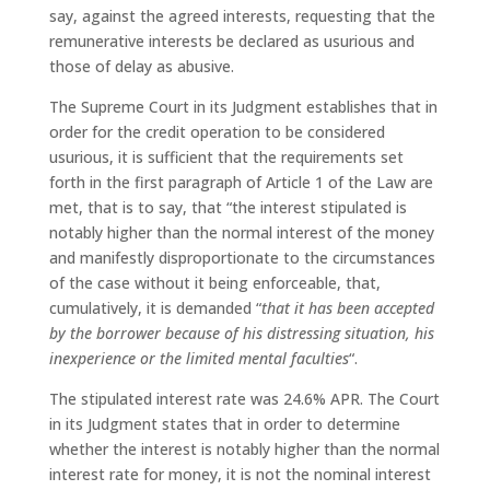
say, against the agreed interests, requesting that the
remunerative interests be declared as usurious and
those of delay as abusive.
The Supreme Court in its Judgment establishes that in
order for the credit operation to be considered
usurious, it is sufficient that the requirements set
forth in the first paragraph of Article 1 of the Law are
met, that is to say, that “the interest stipulated is
notably higher than the normal interest of the money
and manifestly disproportionate to the circumstances
of the case without it being enforceable, that,
cumulatively, it is demanded “
that it has been accepted
by the borrower because of his distressing situation, his
inexperience or the limited mental faculties
“.
The stipulated interest rate was 24.6% APR. The Court
in its Judgment states that in order to determine
whether the interest is notably higher than the normal
interest rate for money, it is not the nominal interest