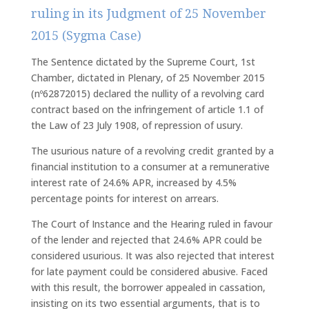
ruling in its Judgment of 25 November
2015 (Sygma Case)
The Sentence dictated by the Supreme Court, 1st
Chamber, dictated in Plenary, of 25 November 2015
(nº62872015) declared the nullity of a revolving card
contract based on the infringement of article 1.1 of
the Law of 23 July 1908, of repression of usury.
The usurious nature of a revolving credit granted by a
financial institution to a consumer at a remunerative
interest rate of 24.6% APR, increased by 4.5%
percentage points for interest on arrears.
The Court of Instance and the Hearing ruled in favour
of the lender and rejected that 24.6% APR could be
considered usurious. It was also rejected that interest
for late payment could be considered abusive. Faced
with this result, the borrower appealed in cassation,
insisting on its two essential arguments, that is to