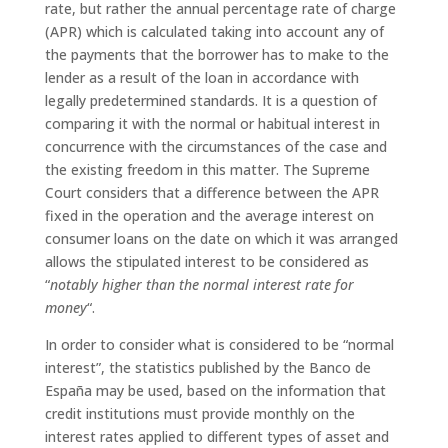
rate, but rather the annual percentage rate of charge
(APR) which is calculated taking into account any of
the payments that the borrower has to make to the
lender as a result of the loan in accordance with
legally predetermined standards. It is a question of
comparing it with the normal or habitual interest in
concurrence with the circumstances of the case and
the existing freedom in this matter. The Supreme
Court considers that a difference between the APR
fixed in the operation and the average interest on
consumer loans on the date on which it was arranged
allows the stipulated interest to be considered as
“
notably higher than the normal interest rate for
money
“.
In order to consider what is considered to be “normal
interest”, the statistics published by the Banco de
España may be used, based on the information that
credit institutions must provide monthly on the
interest rates applied to different types of asset and