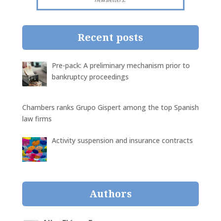
Recent posts
Pre-pack: A preliminary mechanism prior to
bankruptcy proceedings
Chambers ranks Grupo Gispert among the top Spanish
law firms
Activity suspension and insurance contracts
Authors