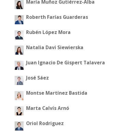
María Muñoz Gutiérrez-Alba
Roberth Farías Guarderas
Rubén López Mora
Natalia Davi Siewierska
Juan Ignacio De Gispert Talavera
José Sáez
Montse Martínez Bastida
Marta Calvís Arnó
Oriol Rodriguez