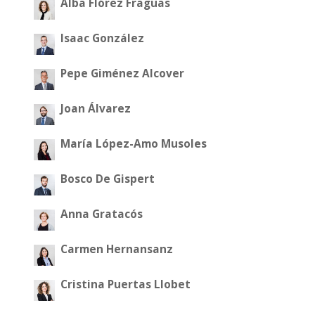
Alba Flórez Fraguas
Isaac González
Pepe Giménez Alcover
Joan Álvarez
María López-Amo Musoles
Bosco De Gispert
Anna Gratacós
Carmen Hernansanz
Cristina Puertas Llobet