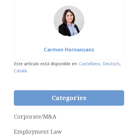
Carmen Hernansanz
Este artículo está disponible en:
Castellano
Deutsch
Català
Categories
Corporate/M&A
Employment Law