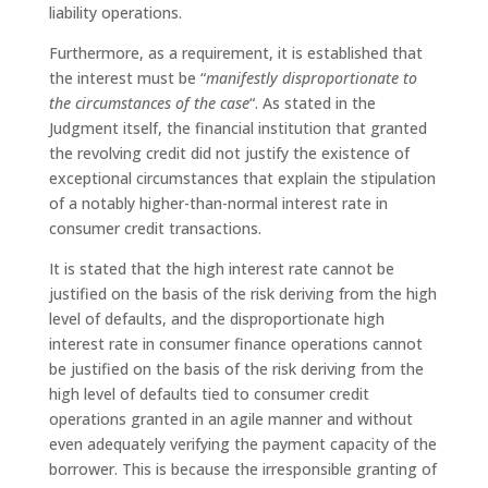
liability operations.
Furthermore, as a requirement, it is established that
the interest must be “
manifestly disproportionate to
the circumstances of the case
“. As stated in the
Judgment itself, the financial institution that granted
the revolving credit did not justify the existence of
exceptional circumstances that explain the stipulation
of a notably higher-than-normal interest rate in
consumer credit transactions.
It is stated that the high interest rate cannot be
justified on the basis of the risk deriving from the high
level of defaults, and the disproportionate high
interest rate in consumer finance operations cannot
be justified on the basis of the risk deriving from the
high level of defaults tied to consumer credit
operations granted in an agile manner and without
even adequately verifying the payment capacity of the
borrower. This is because the irresponsible granting of