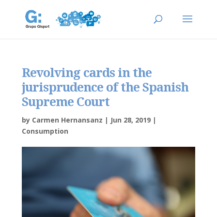
Revolving cards in the
jurisprudence of the Spanish
Supreme Court
by
Carmen Hernansanz
|
Jun 28, 2019
|
Consumption