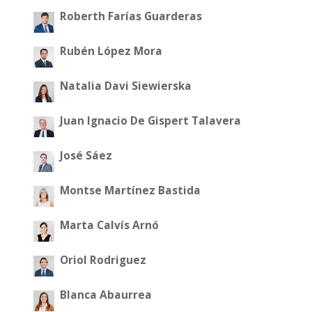
Roberth Farías Guarderas
Rubén López Mora
Natalia Davi Siewierska
Juan Ignacio De Gispert Talavera
José Sáez
Montse Martínez Bastida
Marta Calvís Arnó
Oriol Rodriguez
Blanca Abaurrea