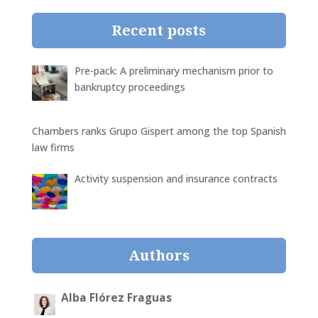
Recent posts
Pre-pack: A preliminary mechanism prior to
bankruptcy proceedings
Chambers ranks Grupo Gispert among the top Spanish
law firms
Activity suspension and insurance contracts
Authors
Alba Flórez Fraguas