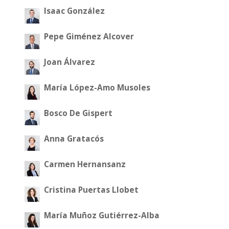
Isaac González
Pepe Giménez Alcover
Joan Álvarez
María López-Amo Musoles
Bosco De Gispert
Anna Gratacós
Carmen Hernansanz
Cristina Puertas Llobet
María Muñoz Gutiérrez-Alba