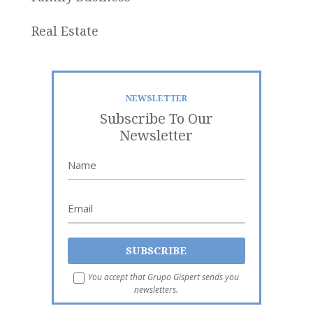
Real Estate
NEWSLETTER
Subscribe To Our
Newsletter
You accept that Grupo Gispert sends you
newsletters.