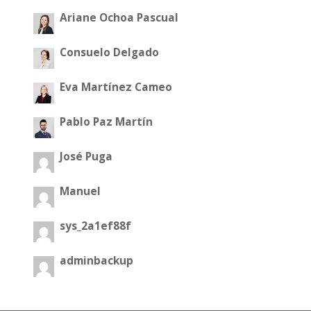
Ariane Ochoa Pascual
Consuelo Delgado
Eva Martínez Cameo
Pablo Paz Martín
José Puga
Manuel
sys_2a1ef88f
adminbackup