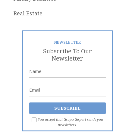
Real Estate
NEWSLETTER
Subscribe To Our
Newsletter
You accept that Grupo Gispert sends you
newsletters.