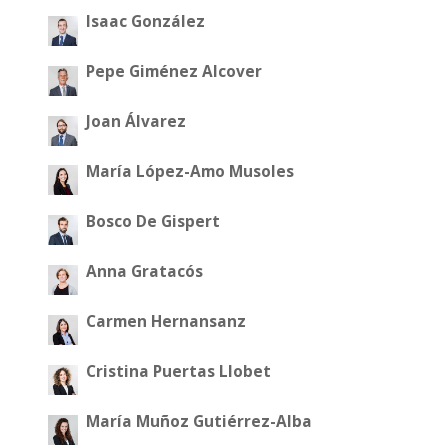
Isaac González
Pepe Giménez Alcover
Joan Álvarez
María López-Amo Musoles
Bosco De Gispert
Anna Gratacós
Carmen Hernansanz
Cristina Puertas Llobet
María Muñoz Gutiérrez-Alba