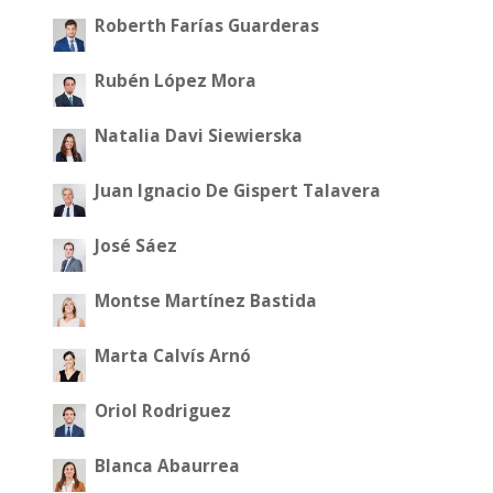
Roberth Farías Guarderas
Rubén López Mora
Natalia Davi Siewierska
Juan Ignacio De Gispert Talavera
José Sáez
Montse Martínez Bastida
Marta Calvís Arnó
Oriol Rodriguez
Blanca Abaurrea