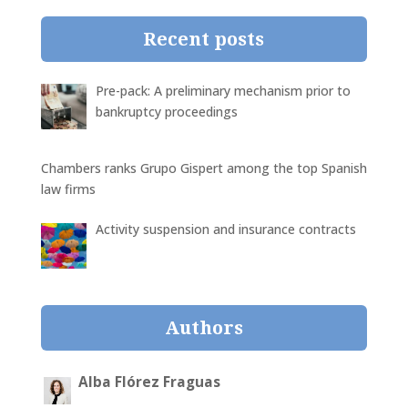
Recent posts
Pre-pack: A preliminary mechanism prior to
bankruptcy proceedings
Chambers ranks Grupo Gispert among the top Spanish
law firms
Activity suspension and insurance contracts
Authors
Alba Flórez Fraguas