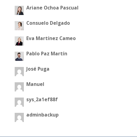
Ariane Ochoa Pascual
Consuelo Delgado
Eva Martínez Cameo
Pablo Paz Martín
José Puga
Manuel
sys_2a1ef88f
adminbackup