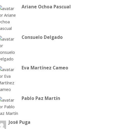
Ariane Ochoa Pascual
Consuelo Delgado
Eva Martínez Cameo
Pablo Paz Martín
José Puga