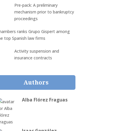
Pre-pack: A preliminary
mechanism prior to bankruptcy
proceedings
hambers ranks Grupo Gispert among
he top Spanish law firms
Activity suspension and
insurance contracts
Authors
Alba Flórez Fraguas
Isaac González