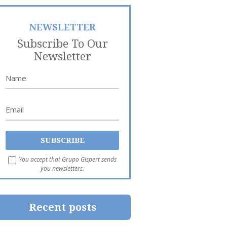
NEWSLETTER
Subscribe To Our
Newsletter
You accept that Grupo Gispert sends
you newsletters.
Recent posts