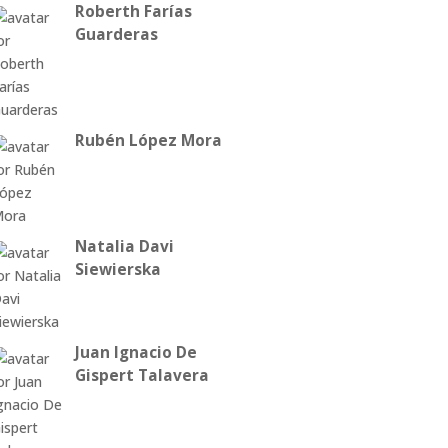
Roberth Farías
Guarderas
Rubén López Mora
Natalia Davi
Siewierska
Juan Ignacio De
Gispert Talavera