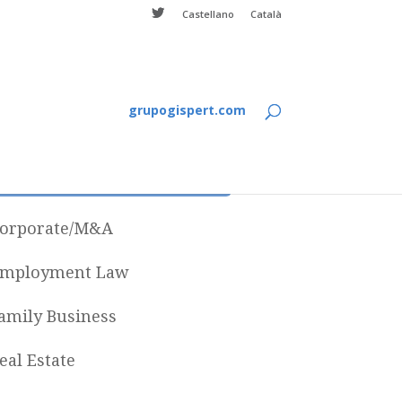
Castellano
Català
grupogispert.com
Categories
orporate/M&A
mployment Law
amily Business
eal Estate