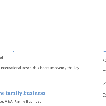
to determine whether or not
d in Spain
al
C
g International Bosco-de-Gispert-Insolvency-the-key-
E
F
the family business
R
ate/M&A
,
Family Business