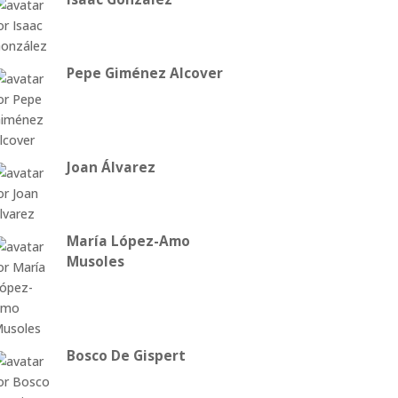
Pepe Giménez Alcover
Joan Álvarez
María López-Amo
Musoles
Bosco De Gispert