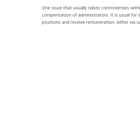
One issue that usually raises controversies withi
compensation of administrators. It is usual fo
positions and receive remuneration, either via sal