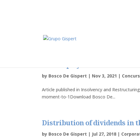
Insolvency – the key moment 
bankruptcy should be declare
by
Bosco De Gispert
|
Nov 3, 2021
|
Concurs
Article published in Insolvency and Restructurin
moment-to-1Download Bosco De...
Distribution of dividends in 
by
Bosco De Gispert
|
Jul 27, 2018
|
Corpor