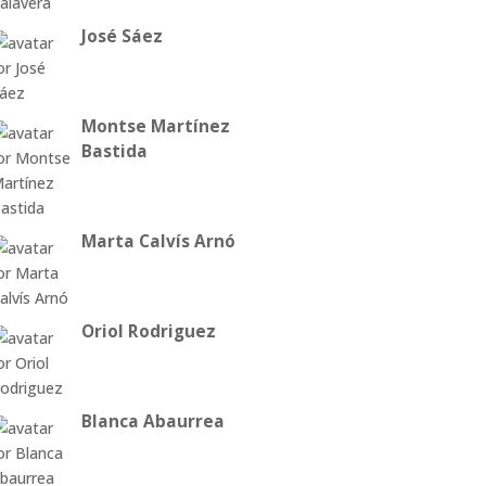
José Sáez
Montse Martínez
Bastida
Marta Calvís Arnó
Oriol Rodriguez
Blanca Abaurrea