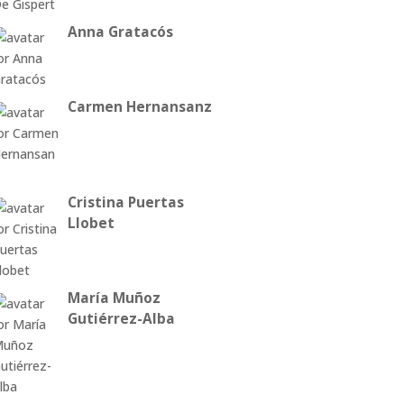
Anna Gratacós
Carmen Hernansanz
Cristina Puertas
Llobet
María Muñoz
Gutiérrez-Alba