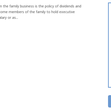
n the family business is the policy of dividends and
r some members of the family to hold executive
ary or as...